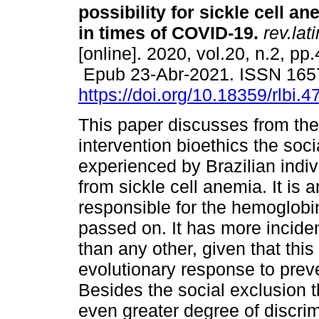
possibility for sickle cell an
in times of COVID-19.
rev.lat
[online]. 2020, vol.20, n.2, pp
Epub 23-Abr-2021. ISSN 165
https://doi.org/10.18359/rlbi.4
This paper discusses from the
intervention bioethics the soci
experienced by Brazilian indiv
from sickle cell anemia. It is
responsible for the hemoglobin 
passed on. It has more incide
than any other, given that thi
evolutionary response to preve
Besides the social exclusion th
even greater degree of discrim