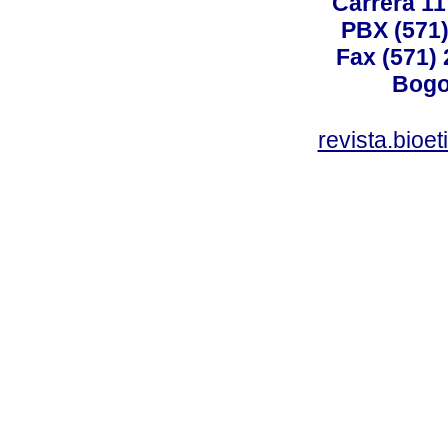
Carrera 11
PBX (571)
Fax (571)
Bogo
revista.bioe