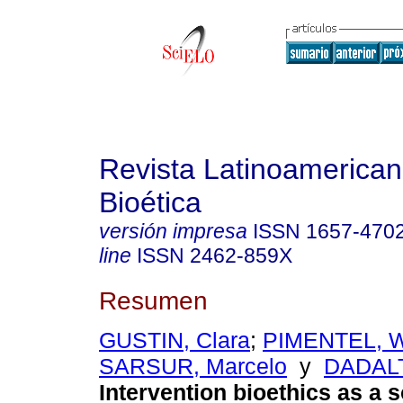
Revista Latinoamerica
Bioética
versión impresa
ISSN
1657-470
line
ISSN
2462-859X
Resumen
GUSTIN, Clara
;
PIMENTEL, Wi
SARSUR, Marcelo
y
DADALT
Intervention bioethics as a s