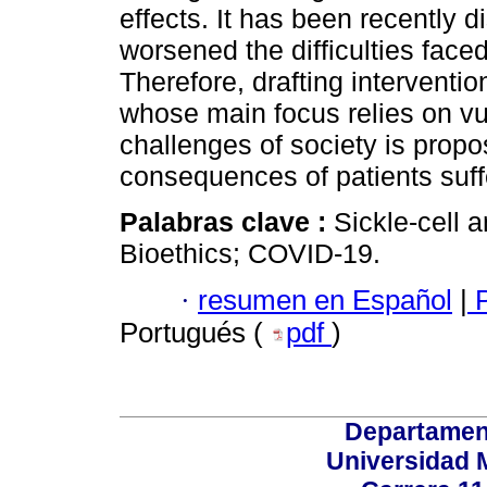
effects. It has been recently
worsened the difficulties faced
Therefore, drafting interventio
whose main focus relies on vul
challenges of society is propo
consequences of patients suff
Palabras clave :
Sickle-cell 
Bioethics; COVID-19.
·
resumen en Español
|
P
Portugués (
pdf
)
Departamen
Universidad 