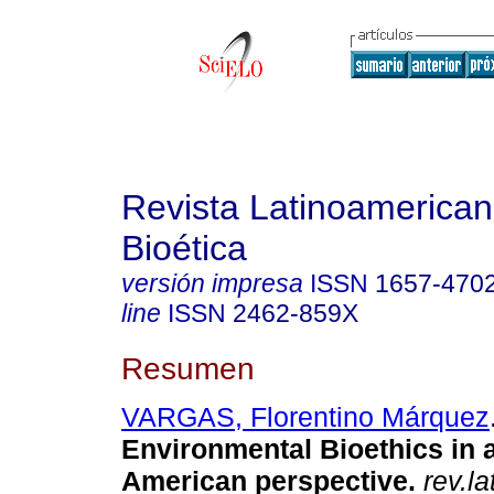
Revista Latinoamerica
Bioética
versión impresa
ISSN
1657-470
line
ISSN
2462-859X
Resumen
VARGAS, Florentino Márquez
Environmental Bioethics in a
American perspective.
rev.la