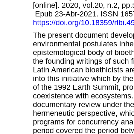
[online]. 2020, vol.20, n.2, pp
Epub 23-Abr-2021. ISSN 165
https://doi.org/10.18359/rlbi.4
The present document develop
environmental postulates inher
epistemological body of bioet
the founding writings of such f
Latin American bioethicists ar
into this initiative which by t
of the 1992 Earth Summit, pr
coexistence with ecosystems.
documentary review under the 
hermeneutic perspective, whic
programs for concurrency anal
period covered the period bet