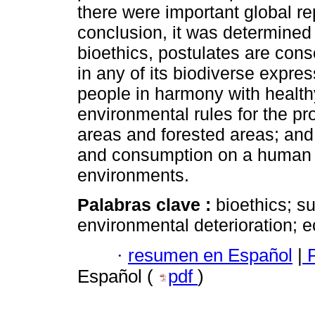
there were important global re
conclusion, it was determined 
bioethics, postulates are conso
in any of its biodiverse expre
people in harmony with health
environmental rules for the pr
areas and forested areas; and 
and consumption on a human sc
environments.
Palabras clave :
bioethics; s
environmental deterioration; 
·
resumen en Español
|
P
Español (
pdf
)