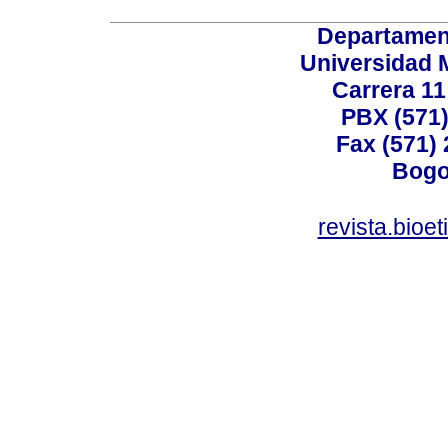
Departamen
Universidad 
Carrera 11
PBX (571)
Fax (571)
Bogo
revista.bioe