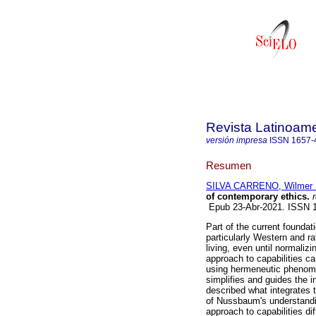
Revista Latinoame
versión impresa
ISSN
1657-
Resumen
SILVA CARRENO, Wilmer 
of contemporary ethics.
r
Epub 23-Abr-2021. ISSN 
Part of the current foundat
particularly Western and r
living, even until normaliz
approach to capabilities c
using hermeneutic phenome
simplifies and guides the in
described what integrates 
of Nussbaum's understandin
approach to capabilities dif