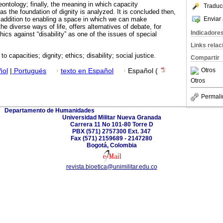
deontology; finally, the meaning in which capacity
Traduc
s the foundation of dignity is analyzed. It is concluded then,
Enviar 
in addition to enabling a space in which we can make
he diverse ways of life, offers alternatives of debate, for
Indicadore
ics against “disability” as one of the issues of special
Links rela
o capacities; dignity; ethics; disability; social justice.
Compartir
Otros
ñol
|
Portugués
·
texto en Español
·
Español (
Otros
Permali
Departamento de Humanidades
Universidad Militar Nueva Granada
Carrera 11 No 101-80 Torre D
PBX (571) 2757300 Ext. 347
Fax (571) 2159689 - 2147280
Bogotá, Colombia
revista.bioetica@unimilitar.edu.co