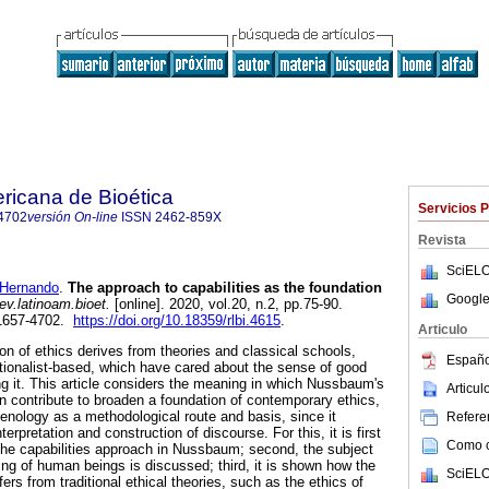
ricana de Bioética
Servicios 
4702
versión On-line
ISSN
2462-859X
Revista
SciELO
Hernando
.
The approach to capabilities as the foundation
Google
ev.latinoam.bioet.
[online]. 2020, vol.20, n.2, pp.75-90.
1657-4702.
https://doi.org/10.18359/rlbi.4615
.
Articulo
ion of ethics derives from theories and classical schools,
Españo
ationalist-based, which have cared about the sense of good
ing it. This article considers the meaning in which Nussbaum's
Articu
an contribute to broaden a foundation of contemporary ethics,
nology as a methodological route and basis, since it
Referen
terpretation and construction of discourse. For this, it is first
Como ci
the capabilities approach in Nussbaum; second, the subject
g of human beings is discussed; third, it is shown how the
SciELO
fers from traditional ethical theories, such as the ethics of