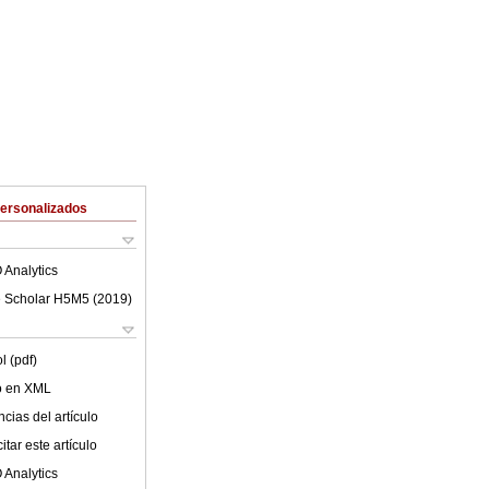
Personalizados
 Analytics
 Scholar H5M5 (
2019
)
l (pdf)
lo en XML
cias del artículo
tar este artículo
 Analytics