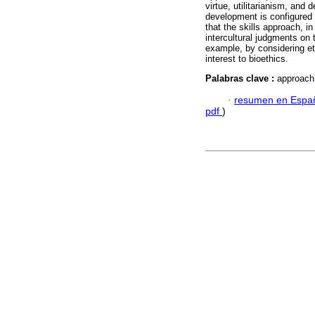
virtue, utilitarianism, and 
development is configured a
that the skills approach, 
intercultural judgments on t
example, by considering eth
interest to bioethics.
Palabras clave :
approach t
·
resumen en Espa
pdf
)