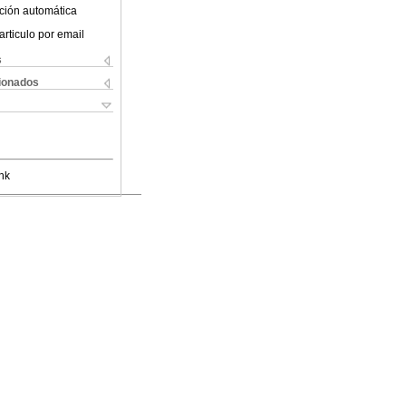
ción automática
articulo por email
s
cionados
nk