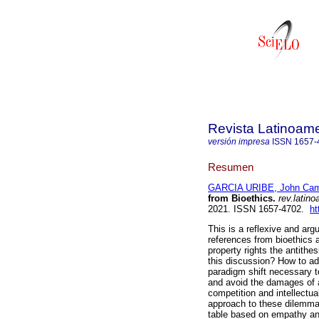
Revista Latinoame
versión impresa
ISSN
1657-
Resumen
GARCIA URIBE, John Cam
from Bioethics.
rev.latino
2021. ISSN 1657-4702.
ht
This is a reflexive and arg
references from bioethics an
property rights the antithesi
this discussion? How to add
paradigm shift necessary t
and avoid the damages of 
competition and intellectu
approach to these dilemmas
table based on empathy and