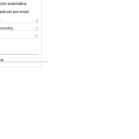
ción automática
articulo por email
s
cionados
nk