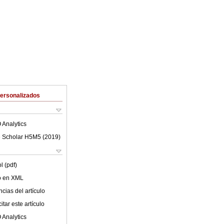
Personalizados
 Analytics
 Scholar H5M5 (
2019
)
l (pdf)
lo en XML
cias del artículo
tar este artículo
 Analytics