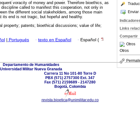
equent voracity of money and power. Therefore bioethics, as
Traduc
e discipline called to manifest this cooperation, not only in
Enviar 
tween the different social stakeholders, among those main
t its end is not tragic, but hopeful and healthy.
Indicadore
ual property; patents; bioethical discussions; value of life;
Links rela
Compartir
ñol
|
Portugués
·
texto en Español
·
Español (
Otros
Otros
Permali
Departamento de Humanidades
Universidad Militar Nueva Granada
Carrera 11 No 101-80 Torre D
PBX (571) 2757300 Ext. 347
Fax (571) 2159689 - 2147280
Bogotá, Colombia
revista.bioetica@unimilitar.edu.co