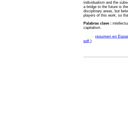
individualism and the subs
a bridge to the future is th
disciplinary areas, but be
players of this work, so tha
Palabras clave :
intellect
capitalism.
·
resumen en Espa
pdf
)