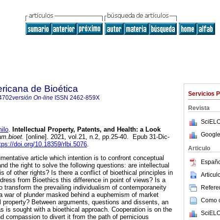
ricana de Bioética
Servicios 
4702
versión On-line
ISSN
2462-859X
Revista
SciELO
ilo
.
Intellectual Property, Patents, and Health: a Look
Google
am.bioet.
[online]. 2021, vol.21, n.2, pp.25-40. Epub 31-Dic-
tps://doi.org/10.18359/rlbi.5076
.
Articulo
umentative article which intention is to confront conceptual
Españo
d the right to solve the following questions: are intellectual
s of other rights? Is there a conflict of bioethical principles in
Articu
ress from Bioethics this difference in point of views? Is a
o transform the prevailing individualism of contemporaneity
Referen
a war of plunder masked behind a euphemism of market
Como ci
al property? Between arguments, questions and dissents, an
 is sought with a bioethical approach. Cooperation is on the
SciELO
 compassion to divert it from the path of pernicious