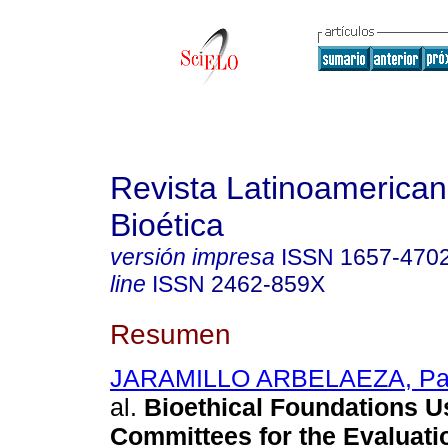
Revista Latinoamerica
Bioética
versión impresa
ISSN
1657-470
line
ISSN
2462-859X
Resumen
JARAMILLO ARBELAEZA, Patr
al.
Bioethical Foundations U
Committees for the Evaluati