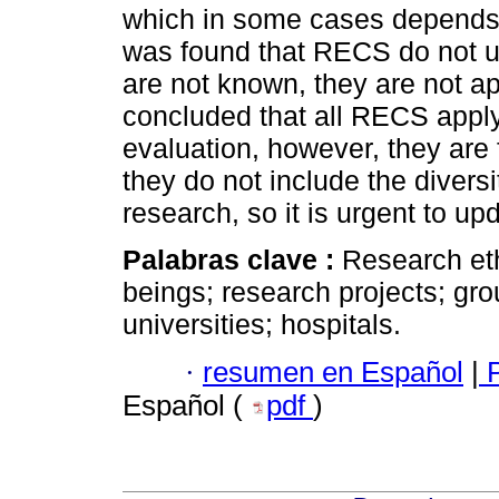
which in some cases depends o
was found that RECS do not 
are not known, they are not appl
concluded that all RECS appl
evaluation, however, they are 
they do not include the divers
research, so it is urgent to upd
Palabras clave :
Research et
beings; research projects; gro
universities; hospitals.
·
resumen en Español
|
P
Español (
pdf
)