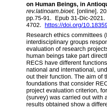
on Human Beings, in Antioqu
rev.latinoam.bioet.
[online]. 20
pp.75-91. Epub 31-Dic-2021.
4702.
https://doi.org/10.18359
Research ethics committees 
interdisciplinary groups respon
evaluation of research project
human beings take part directly
RECS have different functions
national and international, un
out their function. The aim of t
foundations that consider RE
project evaluation criterion, fo
(survey) was carried out with 
results obtained show a differe