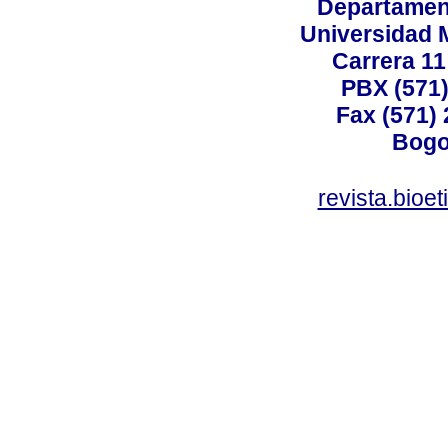
Departamen
Universidad 
Carrera 11
PBX (571)
Fax (571)
Bogo
revista.bioe