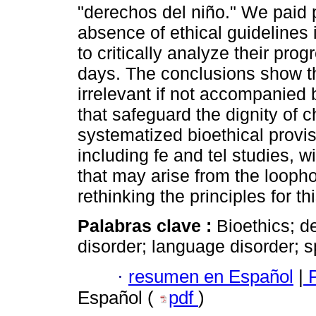
"derechos del niño." We paid p
absence of ethical guidelines
to critically analyze their pro
days. The conclusions show tha
irrelevant if not accompanied b
that safeguard the dignity of c
systematized bioethical provis
including fe and tel studies, w
that may arise from the loopho
rethinking the principles for th
Palabras clave :
Bioethics; 
disorder; language disorder; 
·
resumen en Español
|
P
Español (
pdf
)