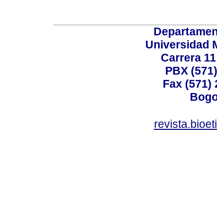
Departamen
Universidad 
Carrera 11
PBX (571)
Fax (571)
Bogo
revista.bioe