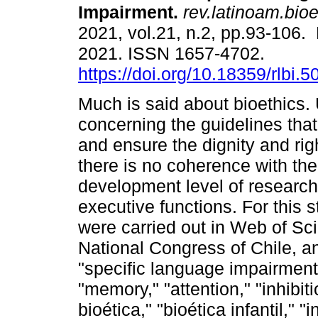
Impairment.
rev.latinoam.bioe
2021, vol.21, n.2, pp.93-106.
2021. ISSN 1657-4702.
https://doi.org/10.18359/rlbi.5
Much is said about bioethics. 
concerning the guidelines tha
and ensure the dignity and righ
there is no coherence with the
development level of researc
executive functions. For this s
were carried out in Web of Sci
National Congress of Chile, a
"specific language impairment,
"memory," "attention," "inhibiti
bioética," "bioética infantil," "