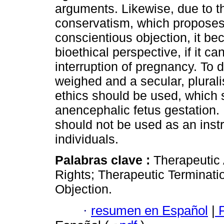
arguments. Likewise, due to t
conservatism, which proposes
conscientious objection, it b
bioethical perspective, if it c
interruption of pregnancy. To d
weighed and a secular, plural
ethics should be used, which 
anencephalic fetus gestation. 
should not be used as an inst
individuals.
Palabras clave :
Therapeutic
Rights; Therapeutic Terminati
Objection.
·
resumen en Español
|
P