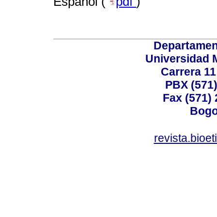
Español (
pdf
)
Departamen
Universidad 
Carrera 11
PBX (571)
Fax (571)
Bogo
revista.bioe