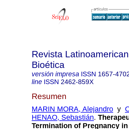
Revista Latinoamerica
Bioética
versión impresa
ISSN
1657-470
line
ISSN
2462-859X
Resumen
MARIN MORA, Alejandro
y
HENAO, Sebastián
.
Therapeu
Termination of Pregnancy in