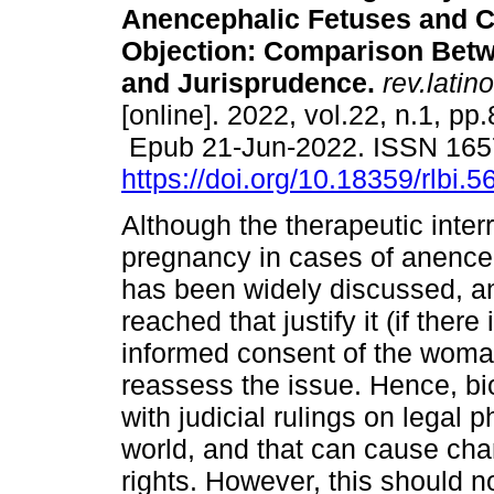
Anencephalic Fetuses and C
Objection: Comparison Betw
and Jurisprudence.
rev.latin
[online]. 2022, vol.22, n.1, pp
Epub 21-Jun-2022. ISSN 165
https://doi.org/10.18359/rlbi.5
Although the therapeutic interr
pregnancy in cases of anence
has been widely discussed, a
reached that justify it (if ther
informed consent of the woman 
reassess the issue. Hence, bi
with judicial rulings on legal
world, and that can cause cha
rights. However, this should n