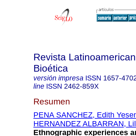
Revista Latinoamerica
Bioética
versión impresa
ISSN
1657-470
line
ISSN
2462-859X
Resumen
PENA SANCHEZ, Edith Yesen
HERNANDEZ ALBARRAN, Lil
Ethnographic experiences an