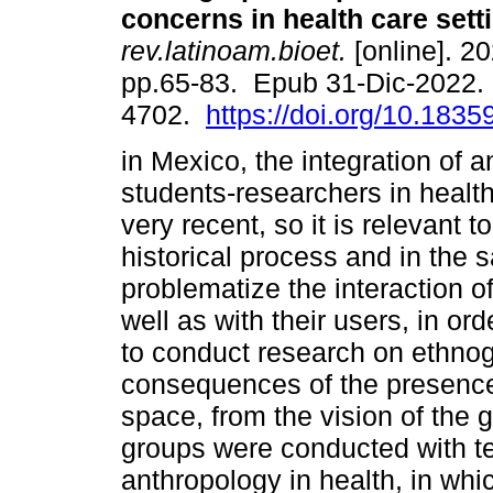
concerns in health care sett
rev.latinoam.bioet.
[online]. 20
pp.65-83. Epub 31-Dic-2022.
4702.
https://doi.org/10.18359
in Mexico, the integration of 
students-researchers in healt
very recent, so it is relevant 
historical process and in the
problematize the interaction o
well as with their users, in or
to conduct research on ethnog
consequences of the presence 
space, from the vision of the 
groups were conducted with te
anthropology in health, in whi