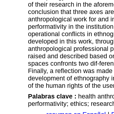
of their research in the afore
conclusion that three axes are 
anthropological work for and in
performativity in the institutio
operational conflicts in ethno
developed in this work, throug
anthropological professional pr
raised and described based on
spaces confronts two dif-ferent
Finally, a reflection was made 
development of ethnography in
of the human rights of the user
Palabras clave :
health anthr
performativity; ethics; researc