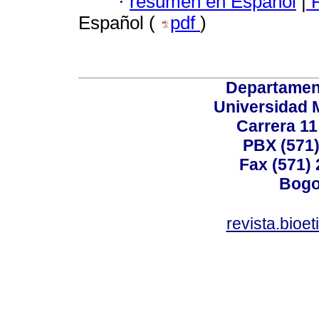
·
resumen en Español
|
P
Español (
pdf
)
Departamen
Universidad 
Carrera 11
PBX (571)
Fax (571)
Bogo
revista.bioe