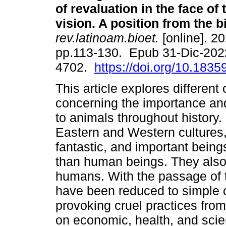
of revaluation in the face of
vision. A position from the b
rev.latinoam.bioet.
[online]. 20
pp.113-130. Epub 31-Dic-202
4702.
https://doi.org/10.18359
This article explores differen
concerning the importance an
to animals throughout history. 
Eastern and Western cultures,
fantastic, and important bein
than human beings. They also
humans. With the passage of t
have been reduced to simple 
provoking cruel practices fro
on economic, health, and scien