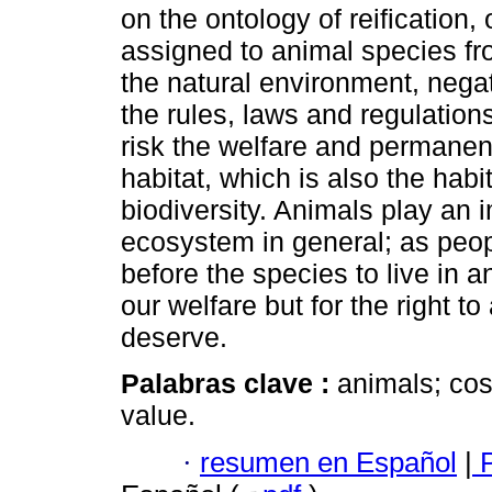
on the ontology of reification,
assigned to animal species fr
the natural environment, nega
the rules, laws and regulation
risk the welfare and permanen
habitat, which is also the habi
biodiversity. Animals play an i
ecosystem in general; as peop
before the species to live in a
our welfare but for the right to 
deserve.
Palabras clave :
animals; cos
value.
·
resumen en Español
|
P