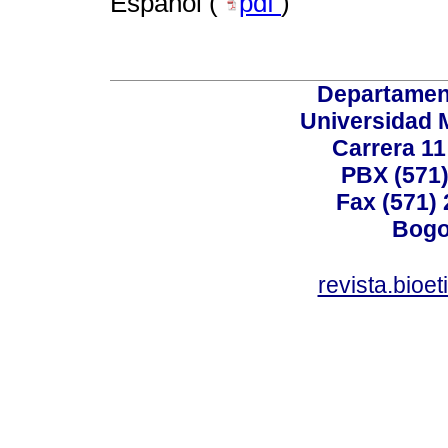
Español (
pdf
)
Departamen
Universidad 
Carrera 11
PBX (571)
Fax (571)
Bogo
revista.bioe