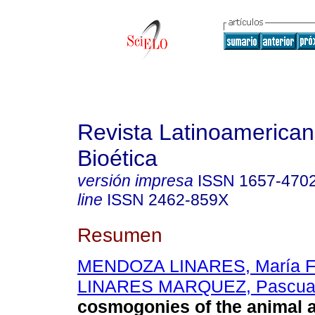
Revista Latinoamerica
Bioética
versión impresa
ISSN
1657-470
line
ISSN
2462-859X
Resumen
MENDOZA LINARES, María F
LINARES MARQUEZ, Pascua
cosmogonies of the animal 