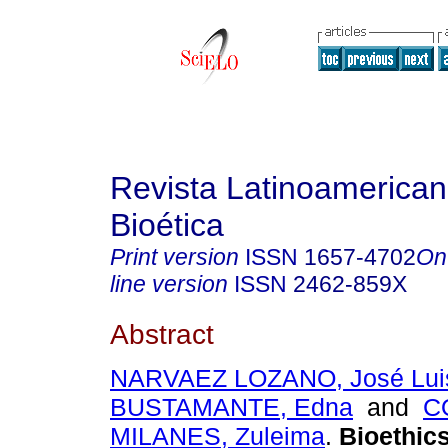
Revista Latinoamerica
Bioética
Print version
ISSN
1657-4702
On
line version
ISSN
2462-859X
Abstract
NARVAEZ LOZANO, José Lui
BUSTAMANTE, Edna
and
C
MILANES, Zuleima
.
Bioethics