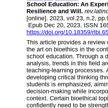
School Education: An Exper
Resilience and Will.
rev.latin
[online]. 2023, vol.23, n.2, pp
Epub Dec 20, 2023. ISSN 16
https://doi.org/10.18359/rlbi.6
This article provides a review 
the art on bioethics in the cont
school education. Through a
analysis, trends in this field
teaching-learning processes. 
developing critical thinking th
students is emphasized, aimin
decision-making while incorpora
context. Certain bioethical to
confidently need to be streng