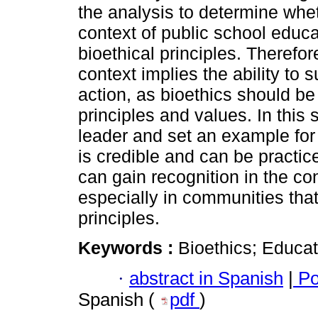
the analysis to determine whe
context of public school educa
bioethical principles. Therefore
context implies the ability to
action, as bioethics should be
principles and values. In this
leader and set an example for
is credible and can be practice
can gain recognition in the co
especially in communities tha
principles.
Keywords :
Bioethics; Educat
·
abstract in Spanish
|
Po
Spanish (
pdf
)