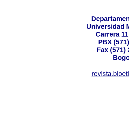
Departamen
Universidad 
Carrera 11
PBX (571)
Fax (571)
Bogo
revista.bioe