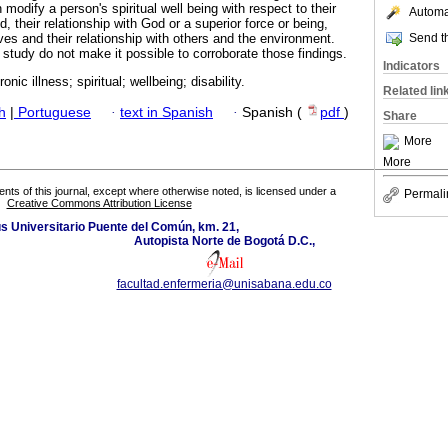
n modify a person's spiritual well being with respect to their
Automat
, their relationship with God or a superior force or being,
Send th
es and their relationship with others and the environment.
 study do not make it possible to corroborate those findings.
Indicators
ronic illness; spiritual; wellbeing; disability.
Related lin
h
|
Portuguese
·
text in Spanish
·
Spanish (
pdf
)
Share
More
More
tents of this journal, except where otherwise noted, is licensed under a
Permali
Creative Commons Attribution License
 Universitario Puente del Común, km. 21,
Autopista Norte de Bogotá D.C.,
facultad.enfermeria@unisabana.edu.co