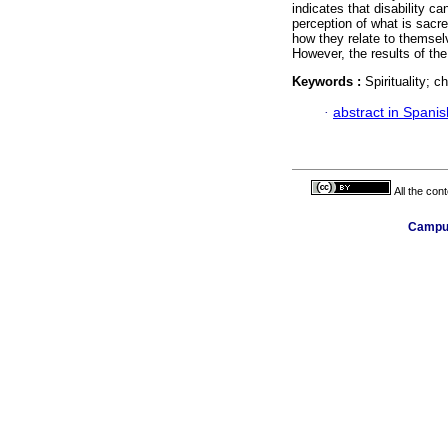
indicates that disability ca
perception of what is sacred
how they relate to themselv
However, the results of the
Keywords :
Spirituality; ch
·
abstract in Spanis
All the con
Campus