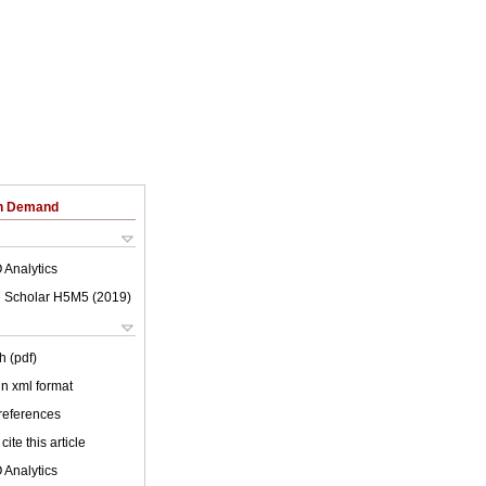
on Demand
 Analytics
 Scholar H5M5 (
2019
)
h (pdf)
 in xml format
 references
cite this article
 Analytics