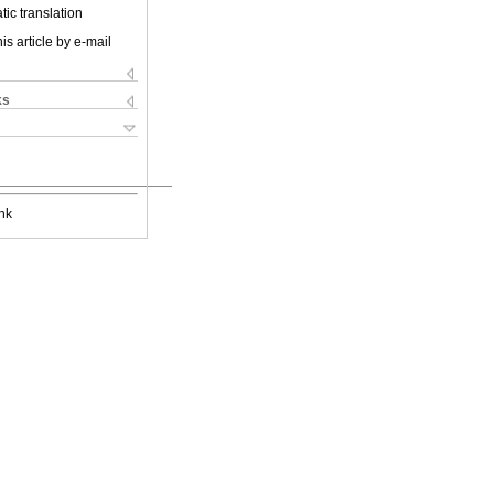
ic translation
is article by e-mail
ks
nk