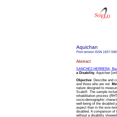
Aquichan
Print version
ISSN
1657-599
Abstract
SANCHEZ-HERRERA, Beat
a Disability
.
Aquichan
[onl
Objective
: Describe and c
and those who are not.
Me
nature designed to measure 
Scale®. The sample include
rehabilitation process (RHT
socio-demographic characte
well-being of the disabled p
aspect than in the exis-ten
disabled. A comparison of t
without a disability showed