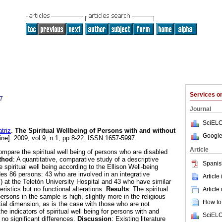
Services 
7
Journal
SciELO
riz
.
The Spiritual Wellbeing of Persons with and without
Google
ine]. 2009, vol.9, n.1, pp.8-22. ISSN 1657-5997.
Article
ompare the spiritual well being of persons who are disabled
thod
: A quantitative, comparative study of a descriptive
Spanis
spiritual well being according to the Ellison Well-being
s 86 persons: 43 who are involved in an integrative
Article
) at the Teletón University Hospital and 43 who have similar
ristics but no functional alterations.
Results
: The spiritual
Article
ersons in the sample is high, slightly more in the religious
How to 
tial dimension, as is the case with those who are not
he indicators of spiritual well being for persons with and
SciELO
 no significant differences.
Discussion
: Existing literature