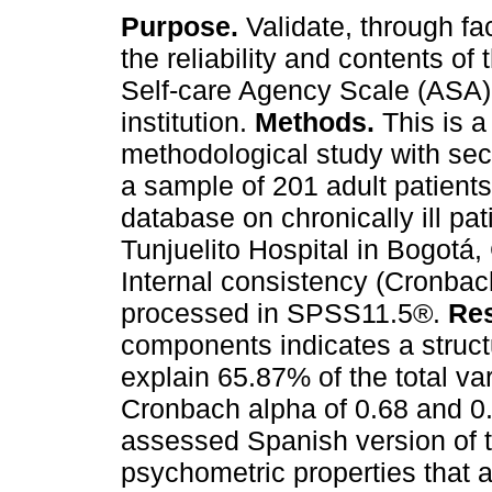
Purpose.
Validate, through fac
the reliability and contents of 
Self-care Agency Scale (ASA) 
institution.
Methods.
This is a
methodological study with sec
a sample of 201 adult patients 
database on chronically ill pat
Tunjuelito Hospital in Bogotá,
Internal consistency (Cronbach
processed in SPSS11.5®.
Res
components indicates a struct
explain 65.87% of the total v
Cronbach alpha of 0.68 and 0
assessed Spanish version of 
psychometric properties that a