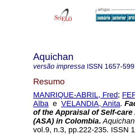
Aquichan
versão impressa
ISSN
1657-599
Resumo
MANRIQUE-ABRIL, Fred
;
FE
Alba
e
VELANDIA, Anita
.
Fa
of the Appraisal of Self-car
(ASA) in Colombia
.
Aquichan
vol.9, n.3, pp.222-235. ISSN 