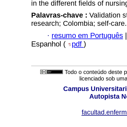
in the different fields of nurs
Palavras-chave :
Validation s
research; Colombia; self-care.
·
resumo em Português
|
Espanhol (
pdf
)
Todo o conteúdo deste pe
licenciado sob um
Campus Universitari
Autopista N
facultad.enfer