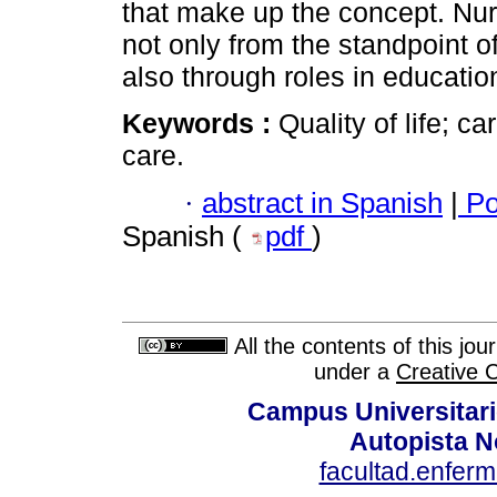
that make up the concept. Nurs
not only from the standpoint o
also through roles in educatio
Keywords :
Quality of life; c
care.
·
abstract in Spanish
|
Po
Spanish (
pdf
)
All the contents of this jo
under a
Creative 
Campus Universitari
Autopista N
facultad.enfer