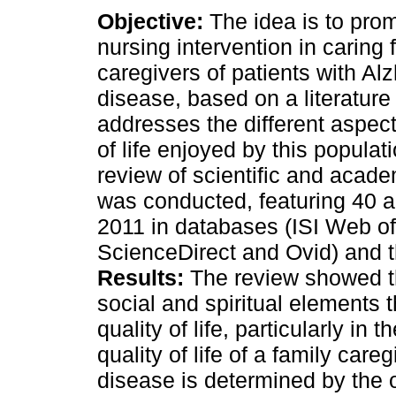
Objective:
The idea is to prom
nursing intervention in caring 
caregivers of patients with Al
disease, based on a literature
addresses the different aspect
of life enjoyed by this populat
review of scientific and academ
was conducted, featuring 40 a
2011 in databases (ISI Web o
ScienceDirect and Ovid) and t
Results:
The review showed th
social and spiritual elements t
quality of life, particularly in 
quality of life of a family care
disease is determined by the 