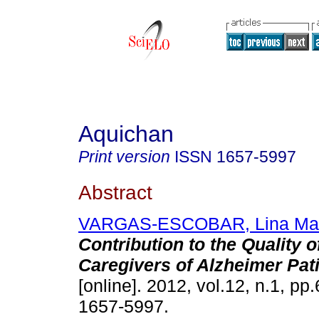
Aquichan
Print version
ISSN
1657-5997
Abstract
VARGAS-ESCOBAR, Lina Ma
Contribution to the Quality o
Caregivers of Alzheimer Pat
[online]. 2012, vol.12, n.1, p
1657-5997.