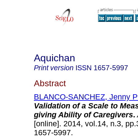
Aquichan
Print version
ISSN
1657-5997
Abstract
BLANCO-SANCHEZ, Jenny P
Validation of a Scale to Mea
giving Ability of Caregivers
.
[online]. 2014, vol.14, n.3, p
1657-5997.