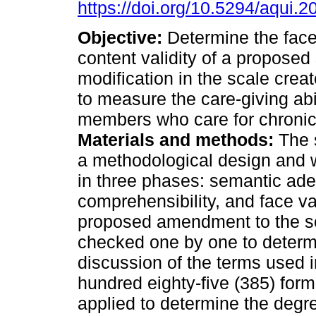
https://doi.org/10.5294/aqui.2
Objective:
Determine the face
content validity of a proposed
modification in the scale crea
to measure the care-giving abil
members who care for chronical
Materials and methods:
The 
a methodological design and
in three phases: semantic ade
comprehensibility, and face val
proposed amendment to the s
checked one by one to deter
discussion of the terms used in
hundred eighty-five (385) for
applied to determine the degree