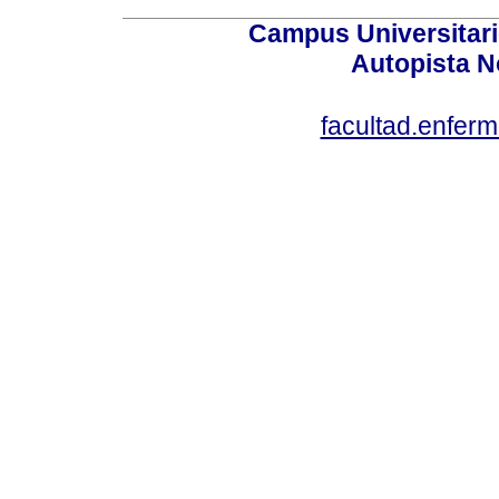
Campus Universitari
Autopista N
facultad.enfer