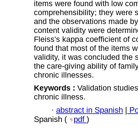
items were found with low com
comprehensibility; they were s
and the observations made by 
content validity were determin
Fleiss's kappa coefficient of c
found that most of the items w
validity, it was concluded th
the care-giving ability of fam
chronic illnesses.
Keywords :
Validation studies;
chronic illness.
·
abstract in Spanish
|
Po
Spanish (
pdf
)