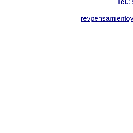
Tel.:
revpensamientoy