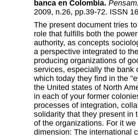
banca en Colombia
.
Pensam.
2009, n.26, pp.39-72. ISSN 1
The present document tries to 
role that fulfills both the powe
authority, as concepts sociolo
a perspective integrated to the
producing organizations of g
services, especially the bank 
which today they find in the "e
the United states of North Am
in each of your former colonie
processes of integration, colla
solidarity that they present in 
of the organizations. For it w
dimension: The international 