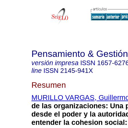
Pensamiento & Gestión
versión impresa
ISSN
1657-627
line
ISSN
2145-941X
Resumen
MURILLO VARGAS, Guillerm
de las organizaciones
:
Una 
desde el poder y la autorida
entender la cohesion social: