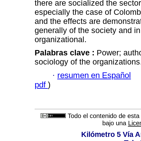
there are socialized the sector
especially the case of Colombi
and the effects are demonstra
generally of the society and in 
organizational.
Palabras clave :
Power; autho
sociology of the organizations
·
resumen en Español
pdf
)
Todo el contenido de esta 
bajo una
Lice
Kilómetro 5 Vía 