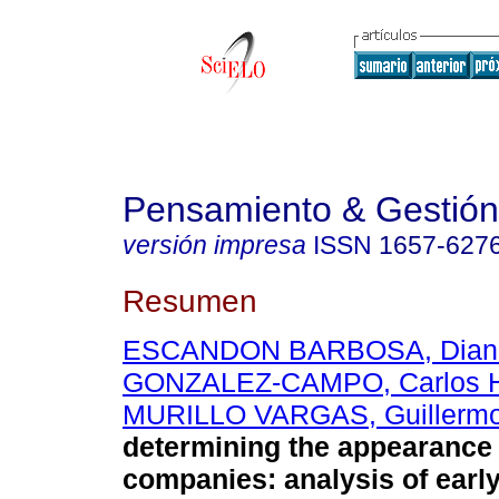
Pensamiento & Gestión
versión impresa
ISSN
1657-627
Resumen
ESCANDON BARBOSA, Diana
GONZALEZ-CAMPO, Carlos 
MURILLO VARGAS, Guillerm
determining the appearance 
companies
:
analysis of earl