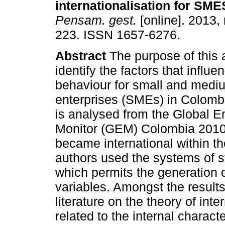
internationalisation for SM
Pensam. gest.
[online]. 2013,
223. ISSN 1657-6276.
Abstract
The purpose of this ar
identify the factors that influe
behaviour for small and medi
enterprises (SMEs) in Colombi
is analysed from the Global E
Monitor (GEM) Colombia 2010,
became international within the
authors used the systems of s
which permits the generation 
variables. Amongst the results
literature on the theory of int
related to the internal characte