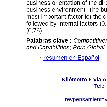
business orientation of the dir
business environment. The busi
most important factor for the 
followed by internal factors (
(0,76).
Palabras clave :
Competitive
and Capabilities
;
Born Global
.
·
resumen en Español
Kilómetro 5 Vía 
Tel.:
revpensamientoy