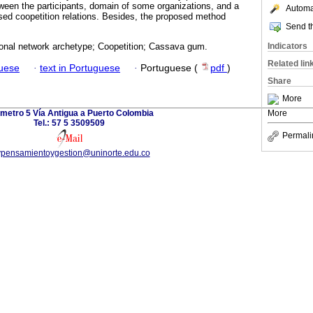
etween the participants, domain of some organizations, and a
Automat
sed coopetition relations. Besides, the proposed method
Send th
Indicators
tional network archetype; Coopetition; Cassava gum.
Related lin
guese
·
text in Portuguese
·
Portuguese (
pdf
)
Share
More
ómetro 5 Vía Antigua a Puerto Colombia
More
Tel.: 57 5 3509509
Permali
vpensamientoygestion@uninorte.edu.co