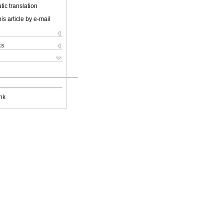
ic translation
is article by e-mail
ks
nk