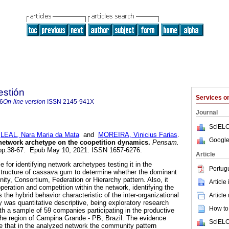
stión
Services 
6
On-line version
ISSN
2145-941X
Journal
SciELO
;
LEAL, Nara Maria da Mata
and
MOREIRA, Vinicius Farias
.
Google
 network archetype on the coopetition dynamics.
Pensam.
, pp.38-67. Epub May 10, 2021. ISSN 1657-6276.
Article
 for identifying network archetypes testing it in the
Portug
structure of cassava gum to determine whether the dominant
ty, Consortium, Federation or Hierarchy pattern. Also, it
Article
ooperation and competition within the network, identifying the
 the hybrid behavior characteristic of the inter-organizational
Article
was quantitative descriptive, being exploratory research
How to 
ith a sample of 59 companies participating in the productive
the region of Campina Grande - PB, Brazil. The evidence
SciELO
e that in the analyzed network the community pattern