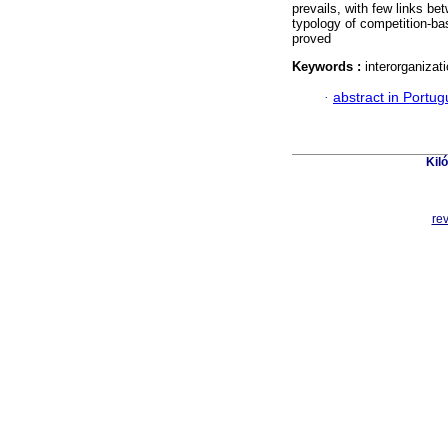
prevails, with few links b
typology of competition-ba
proved
Keywords :
interorganiza
·
abstract in Portu
Kil
re