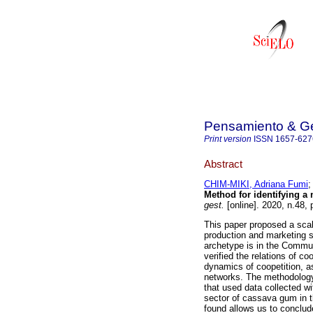
Pensamiento & Ge
Print version
ISSN
1657-627
Abstract
CHIM-MIKI, Adriana Fumi
Method for identifying a
gest.
[online]. 2020, n.48
This paper proposed a scale
production and marketing 
archetype is in the Communi
verified the relations of c
dynamics of coopetition, as
networks. The methodology 
that used data collected w
sector of cassava gum in 
found allows us to conclud