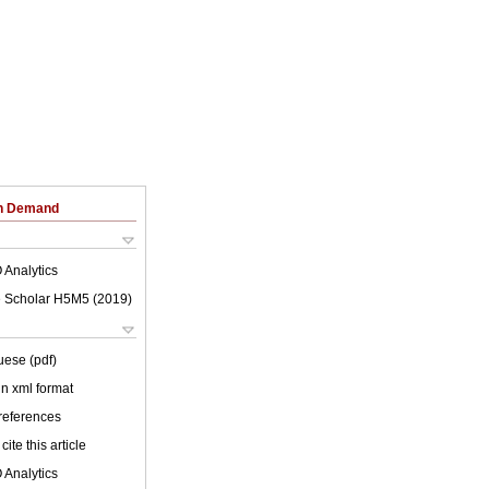
on Demand
 Analytics
 Scholar H5M5 (
2019
)
uese (pdf)
 in xml format
 references
cite this article
 Analytics