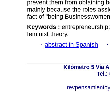
prevent them from obtaining be
mainly because the roles assi
fact of "being Businesswomen
Keywords :
entrepreneurship; 
feminist theory.
·
abstract in Spanish
Kilómetro 5 Vía 
Tel.:
revpensamientoy