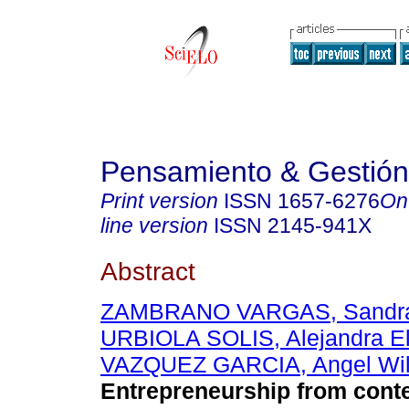
Pensamiento & Gestión
Print version
ISSN
1657-6276
On
line version
ISSN
2145-941X
Abstract
ZAMBRANO VARGAS, Sandra
URBIOLA SOLIS, Alejandra El
VAZQUEZ GARCIA, Angel Wi
Entrepreneurship from con