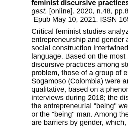
feminist discursive practice
gest.
[online]. 2020, n.48, pp.
Epub May 10, 2021. ISSN 16
Critical feminist studies analy
entrepreneurship and gender a
social construction intertwine
language. Based on the mos
discursive practices among st
problem, those of a group of e
Sogamoso (Colombia) were ana
qualitative, based on a pheno
interviews during 2018; the di
the entrepreneurial "being" w
or the "being" man. Among the 
are barriers by gender, which