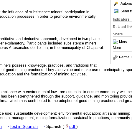
Automat
Send th
 the influence of subsistence miners’ participation in
ducation processes in order to promote environmentally
Indicators
Related lin
Share
antitative and deductive approach, developed in two phases:
More
her explanatory. Participants included subsistence miners
eros Artesanales del Tolima, in the municipality of Chaparral.
More
Permali
 miners possess knowledge, practices, and traditions that
 of good mining practices. They also value and make use of participatory sp
ucation and the formalization of mining activities.
ompliance with environmental laws are essential to ensure community well-be
 has been strengthened through the support, guidance, and monitoring provid
ima, which has contributed to the adoption of good mining practices and greate
ce use; sustainable development; environmental education; artisanal mining; 
mental management; mining formalization; sustainable practices; community p
h
·
text in Spanish
·
Spanish (
pdf
)