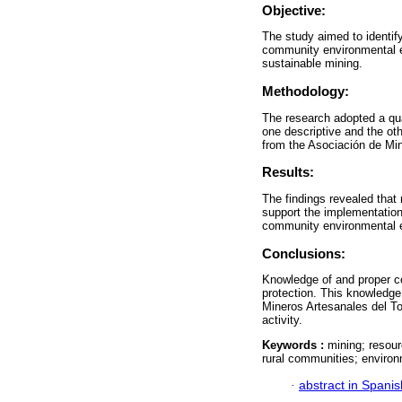
Objective:
The study aimed to identify
community environmental e
sustainable mining.
Methodology:
The research adopted a qu
one descriptive and the ot
from the Asociación de Min
Results:
The findings revealed that
support the implementation
community environmental ed
Conclusions:
Knowledge of and proper c
protection. This knowledge
Mineros Artesanales del Tol
activity.
Keywords :
mining; resour
rural communities; environ
·
abstract in Spanis