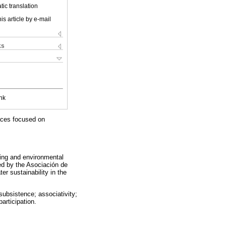
ic translation
is article by e-mail
ks
nk
aces focused on
ing and environmental
ed by the Asociación de
r sustainability in the
subsistence; associativity;
articipation.