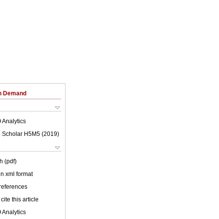
on Demand
 Analytics
 Scholar H5M5 (
2019
)
h (pdf)
 in xml format
 references
cite this article
 Analytics