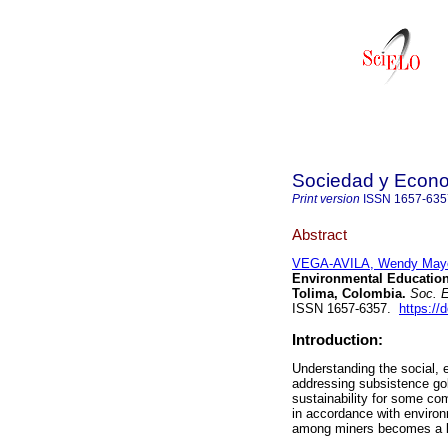
Sociedad y Econ
Print version
ISSN
1657-635
Abstract
VEGA-AVILA, Wendy Maye
Environmental Education
Tolima, Colombia.
Soc. E
ISSN 1657-6357.
https://
Introduction:
Understanding the social, 
addressing subsistence gol
sustainability for some com
in accordance with environm
among miners becomes a ke