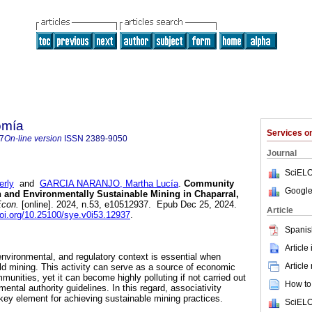
omía
Services 
7
On-line version
ISSN
2389-9050
Journal
SciELO
rly
and
GARCIA NARANJO, Martha Lucía
.
Community
Google
 and Environmentally Sustainable Mining in Chaparral,
con.
[online]. 2024, n.53, e10512937. Epub Dec 25, 2024.
Article
doi.org/10.25100/sye.v0i53.12937
.
Spanis
Article
environmental, and regulatory context is essential when
Article
d mining. This activity can serve as a source of economic
munities, yet it can become highly polluting if not carried out
How to 
ental authority guidelines. In this regard, associativity
y element for achieving sustainable mining practices.
SciELO