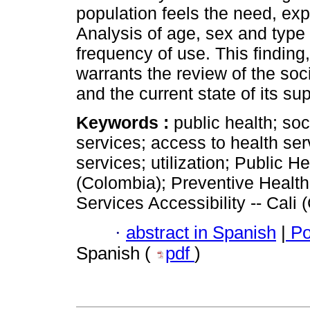
population feels the need, ex
Analysis of age, sex and type
frequency of use. This finding,
warrants the review of the so
and the current state of its sup
Keywords :
public health; soc
services; access to health se
services; utilization; Public He
(Colombia); Preventive Health
Services Accessibility -- Cali 
·
abstract in Spanish
|
Po
Spanish (
pdf
)