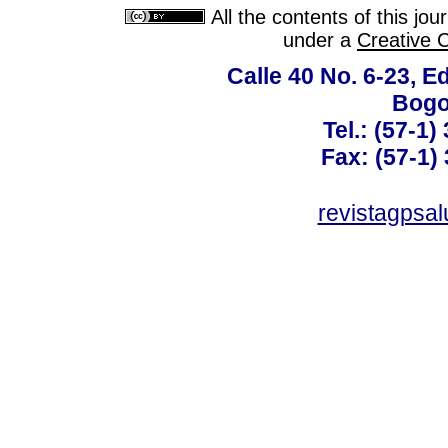
All the contents of this jo
under a
Creative 
Calle 40 No. 6-23, Ed
Bogo
Tel.: (57-1)
Fax: (57-1) 
revistagpsa