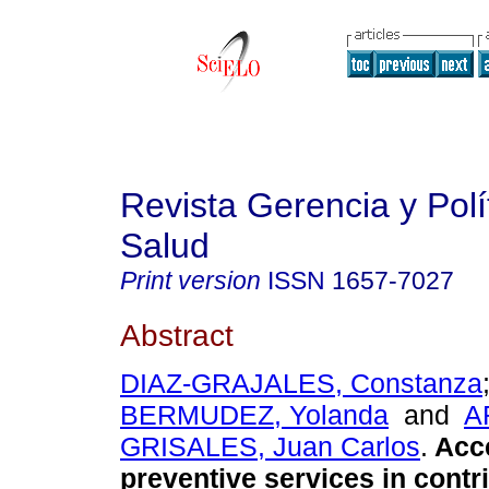
Revista Gerencia y Polí
Salud
Print version
ISSN
1657-7027
Abstract
DIAZ-GRAJALES, Constanza
BERMUDEZ, Yolanda
and
A
GRISALES, Juan Carlos
.
Acc
preventive services in contr