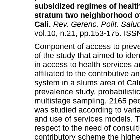
subsidized regimes of health
stratum two neighborhood of 
Cali
.
Rev. Gerenc. Polit. Salu
vol.10, n.21, pp.153-175. IS
Component of access to preve
of the study that aimed to iden
in access to health services
affiliated to the contributive 
system in a slums area of Cal
prevalence study, probabilisti
multistage sampling. 2165 pe
was studied according to vari
and use of services models. Th
respect to the need of consult
contributory scheme the highes