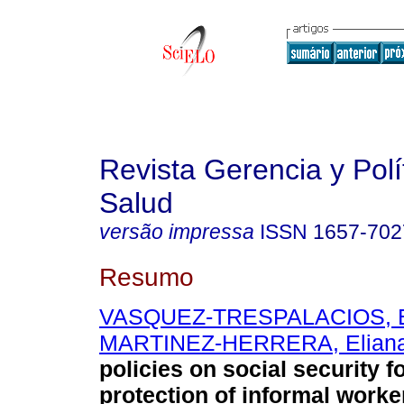
Revista Gerencia y Polí
Salud
versão impressa
ISSN
1657-702
Resumo
VASQUEZ-TRESPALACIOS, E
MARTINEZ-HERRERA, Elian
policies on social security f
protection of informal worke