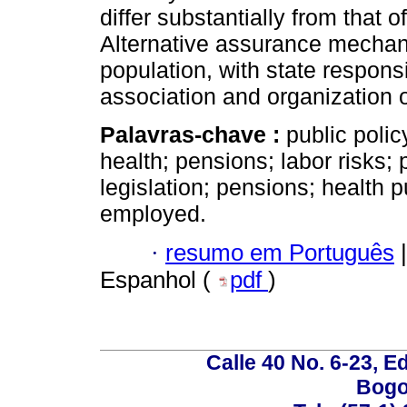
differ substantially from that o
Alternative assurance mechan
population, with state respons
association and organization o
Palavras-chave :
public polic
health; pensions; labor risks; p
legislation; pensions; health p
employed.
·
resumo em Português
|
Espanhol (
pdf
)
Calle 40 No. 6-23, Ed
Bogo