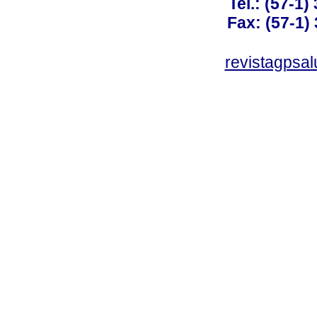
Tel.: (57-1)
Fax: (57-1) 
revistagpsa