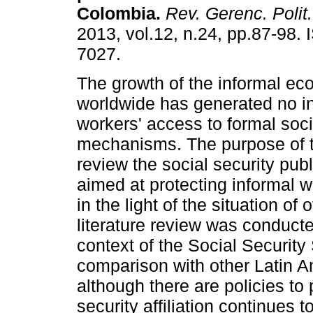
Colombia
.
Rev. Gerenc. Polit
2013, vol.12, n.24, pp.87-98.
7027.
The growth of the informal e
worldwide has generated no i
workers' access to formal soci
mechanisms. The purpose of thi
review the social security publ
aimed at protecting informal 
in the light of the situation of
literature review was conduct
context of the Social Security
comparison with other Latin A
although there are policies to 
security affiliation continues t