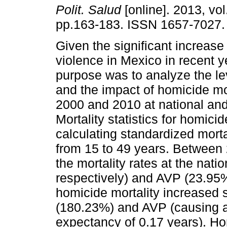
Polit. Salud
[online]. 2013, vol
pp.163-183. ISSN 1657-7027.
Given the significant increase
violence in Mexico in recent y
purpose was to analyze the le
and the impact of homicide mo
2000 and 2010 at national and 
Mortality statistics for homic
calculating standardized mortal
from 15 to 49 years. Between 
the mortality rates at the nati
respectively) and AVP (23.95
homicide mortality increased si
(180.23%) and AVP (causing a 
expectancy of 0.17 years). Hom