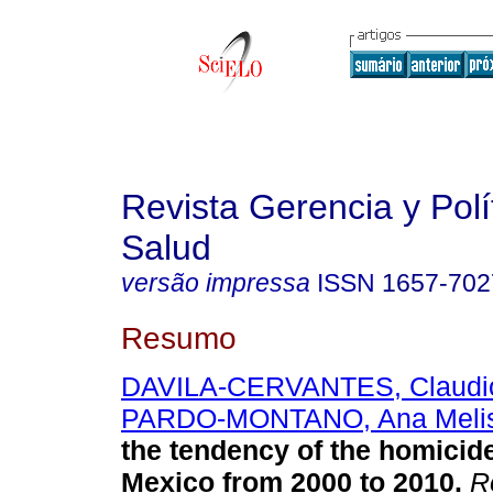
Revista Gerencia y Polí
Salud
versão impressa
ISSN
1657-702
Resumo
DAVILA-CERVANTES, Claudio
PARDO-MONTANO, Ana Meli
the tendency of the homicide
Mexico from 2000 to 2010
.
Re