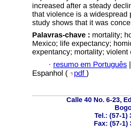
increased after a steady decli
that violence is a widespread 
study shows that it was conce
Palavras-chave :
mortality; ho
Mexico; life expectancy; homicid
expentancy; mortality; violent
·
resumo em Português
|
Espanhol (
pdf
)
Calle 40 No. 6-23, Ed
Bogo
Tel.: (57-1)
Fax: (57-1) 