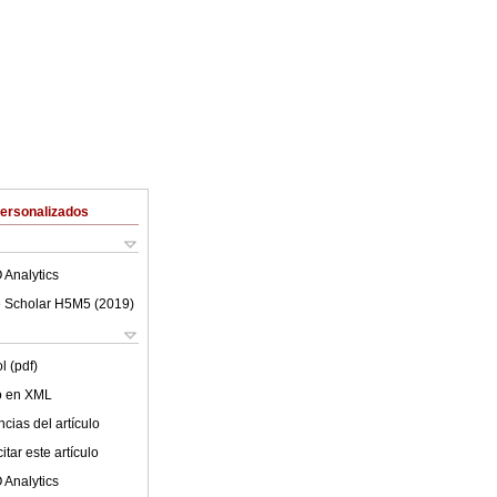
Personalizados
 Analytics
 Scholar H5M5 (
2019
)
l (pdf)
lo en XML
cias del artículo
tar este artículo
 Analytics