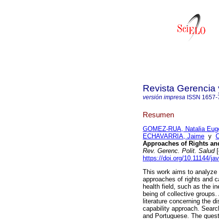
Revista Gerencia 
versión impresa
ISSN
1657-
Resumen
GOMEZ-RUA, Natalia Eug
ECHAVARRIA, Jaime
y
Approaches of Rights and
Rev. Gerenc. Polit. Salud
[
https://doi.org/10.11144/j
This work aims to analyze 
approaches of rights and ca
health field, such as the in
being of collective groups. 
literature concerning the d
capability approach. Searc
and Portuguese. The quest 