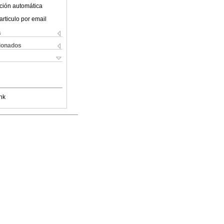
ción automática
articulo por email
s
cionados
nk