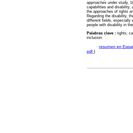
approaches under study, 16 
capabilities and disability
the approaches of rights an
Regarding the disability, 
different fields, especiall
people with disability in 
Palabras clave :
rights; ca
inclusion.
·
resumen en Espa
pdf
)