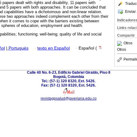
papers dealt with rights and disability, 11 papers with
Traduc
, and 5 papers with both approaches. It can be concluded that
Enviar 
d capabilities have a dichotomous and non-linear relation.
these two approaches indeed complement each other from their
Indicadore
y when it comes to cope with the barriers existing between
the spheres of education, employment and health.
Links rela
pabilities; functioning; well-being; quality of life and social
Compartir
Otros
ñol
|
Portugués
·
texto en Español
·
Español (
Otros
Permali
Calle 40 No. 6-23, Edificio Gabriel Giraldo, Piso 8
Bogotá, Colombia
Tel.: (57-1) 320 8320, Ext. 5426.
Fax: (57-1) 320 8320, Ext. 5426.
revistagpsalud@javeriana.edu.co