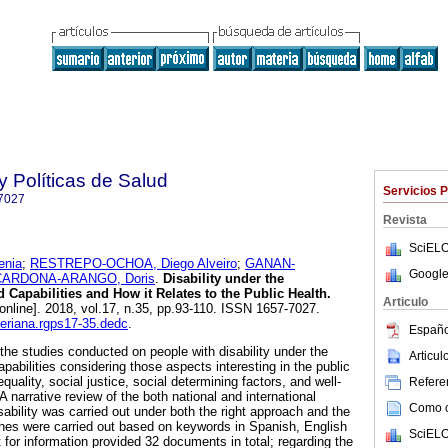
y Políticas de Salud
Servicios 
7027
Revista
SciELO
enia
;
RESTREPO-OCHOA, Diego Alveiro
;
GANAN-
Google
CARDONA-ARANGO, Doris
.
Disability under the
 Capabilities and How it Relates to the Public Health.
Articulo
online]. 2018, vol.17, n.35, pp.93-110. ISSN 1657-7027.
averiana.rgps17-35.dedc
.
Españo
the studies conducted on people with disability under the
Articu
pabilities considering those aspects interesting in the public
equality, social justice, social determining factors, and well-
Referen
A narrative review of the both national and international
Como ci
isability was carried out under both the right approach and the
hes were carried out based on keywords in Spanish, English
SciELO
for information provided 32 documents in total; regarding the