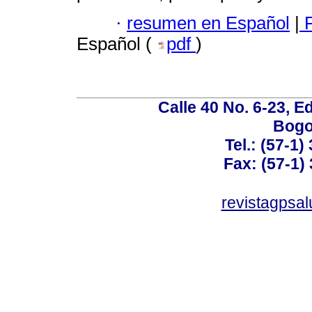
·
resumen en Español
|
P
Español (
pdf
)
Calle 40 No. 6-23, Ed
Bogo
Tel.: (57-1)
Fax: (57-1) 
revistagpsa