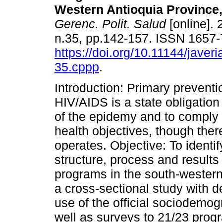
Western Antioquia Province,
Gerenc. Polit. Salud
[online]. 
n.35, pp.142-157. ISSN 1657
https://doi.org/10.11144/javer
35.cppp
.
Introduction: Primary preventi
HIV/AIDS is a state obligation 
of the epidemy and to comply 
health objectives, though ther
operates. Objective: To identif
structure, process and result
programs in the south-western
a cross-sectional study with d
use of the official sociodemo
well as surveys to 21/23 prog