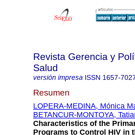
Revista Gerencia y Polí
Salud
versión impresa
ISSN
1657-702
Resumen
LOPERA-MEDINA, Mónica Ma
BETANCUR-MONTOYA, Tatia
Characteristics of the Prima
Programs to Control HIV in 