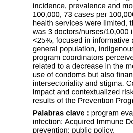
incidence, prevalence and mor
100,000, 73 cases per 100,000
health services were limited, 
was 3 doctors/nurses/10,000 
<25%, focused in informative ac
general population, indigenou
program coordinators perceiv
related to a decrease in the m
use of condoms but also financ
intersectoriality and stigma. 
impact and contextualized risk
results of the Prevention Pro
Palabras clave :
program eval
infection; Acquired Immune D
prevention; public policy.