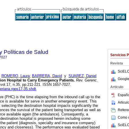
y Políticas de Salud
Servicios 
7027
Revista
SciELO
;
ROMERO, Laura
;
BARRERA, David
y
SUAREZ, Daniel
Google
tion Hospital to Carry Emergency Patients.
Rev. Gerenc.
, vol.17, n.35, pp.211-221. ISSN 1657-7027.
Articulo
veriana.rgps17-35.shdt
.
Españo
are (PHC) is the time elapsing from the inbound call up to the
 is available for serve in another emergency event. This
Articu
selecting the destination hospital impacts significantly the
ences the survival of the patient being transported as well as
Referen
rce available again (the ambulance). Consequently, a
Como ci
 destination hospital is proposed herein including some
 the patient (diagnosis, specialty and insurance company)
SciELO
pancy and closeness). The performance was evaluated based