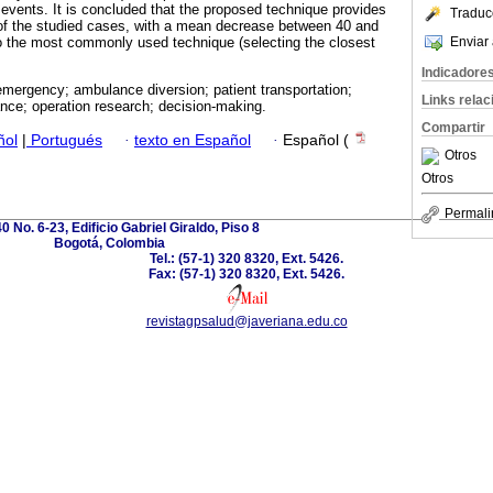
 events. It is concluded that the proposed technique provides
Traduc
of the studied cases, with a mean decrease between 40 and
Enviar 
 the most commonly used technique (selecting the closest
Indicadore
mergency; ambulance diversion; patient transportation;
Links rela
nce; operation research; decision-making.
Compartir
ñol
|
Portugués
·
texto en Español
·
Español (
Otros
Otros
Permali
0 No. 6-23, Edificio Gabriel Giraldo, Piso 8
Bogotá, Colombia
Tel.: (57-1) 320 8320, Ext. 5426.
Fax: (57-1) 320 8320, Ext. 5426.
revistagpsalud@javeriana.edu.co