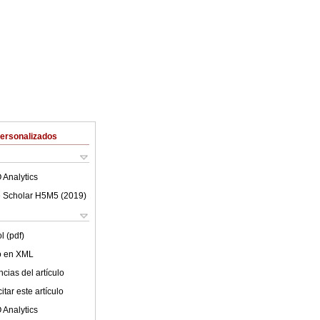
Personalizados
 Analytics
 Scholar H5M5 (
2019
)
l (pdf)
lo en XML
cias del artículo
tar este artículo
 Analytics