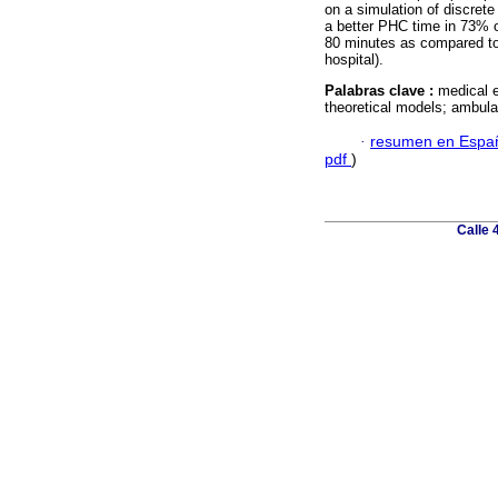
on a simulation of discrete
a better PHC time in 73% 
80 minutes as compared to
hospital).
Palabras clave :
medical e
theoretical models; ambula
·
resumen en Espa
pdf
)
Calle 4