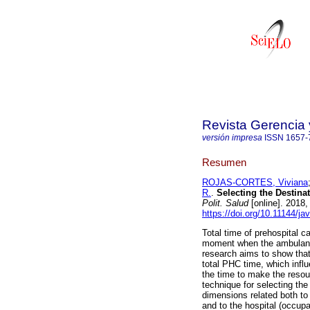
Revista Gerencia 
versión impresa
ISSN
1657-
Resumen
ROJAS-CORTES, Viviana
R.
.
Selecting the Destina
Polit. Salud
[online]. 2018
https://doi.org/10.11144/ja
Total time of prehospital c
moment when the ambulance
research aims to show that 
total PHC time, which influ
the time to make the resou
technique for selecting the
dimensions related both to
and to the hospital (occu