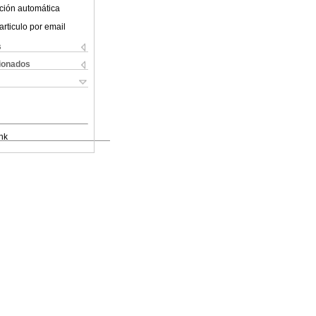
ción automática
articulo por email
s
cionados
nk