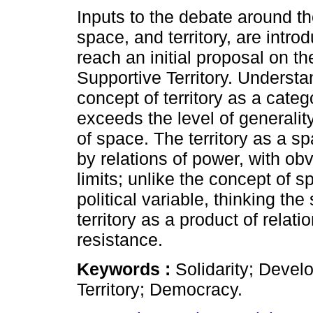
Inputs to the debate around t
space, and territory, are intro
reach an initial proposal on t
Supportive Territory. Understa
concept of territory as a cate
exceeds the level of generalit
of space. The territory as a 
by relations of power, with obv
limits; unlike the concept of s
political variable, thinking the
territory as a product of relat
resistance.
Keywords :
Solidarity; Devel
Territory; Democracy.