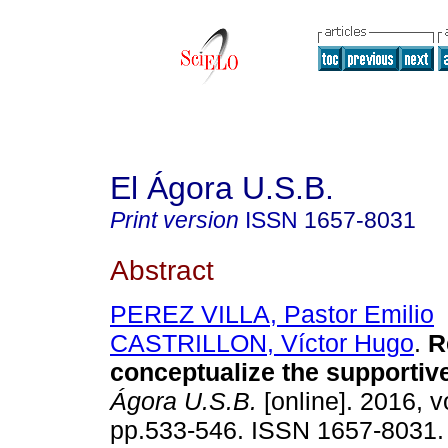
El Ágora U.S.B.
Print version
ISSN
1657-8031
Abstract
PEREZ VILLA, Pastor Emilio
CASTRILLON, Víctor Hugo
.
R
conceptualize the supportive
Ágora U.S.B.
[online]. 2016, vo
pp.533-546. ISSN 1657-8031.