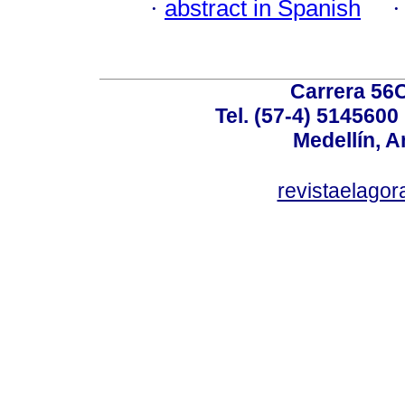
·
abstract in Spanish
Carrera 56C
Tel. (57-4) 514560
Medellín, A
revistaelag