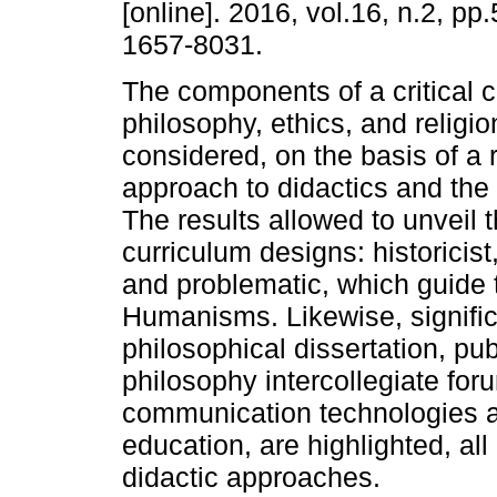
[online]. 2016, vol.16, n.2, p
1657-8031.
The components of a critical c
philosophy, ethics, and religio
considered, on the basis of a r
approach to didactics and the
The results allowed to unveil t
curriculum designs: historicis
and problematic, which guide 
Humanisms. Likewise, signifi
philosophical dissertation, pu
philosophy intercollegiate for
communication technologies ap
education, are highlighted, al
didactic approaches.