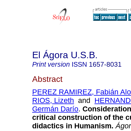
El Ágora U.S.B.
Print version
ISSN
1657-8031
Abstract
PEREZ RAMIREZ, Fabián Al
RIOS, Lizeth
and
HERNAND
Germán Darío
.
Consideration
critical construction of the 
didactics in Humanism
.
Ágor