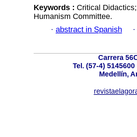
Keywords :
Critical Didactics
Humanism Committee.
·
abstract in Spanish
Carrera 56C
Tel. (57-4) 514560
Medellín, A
revistaelag