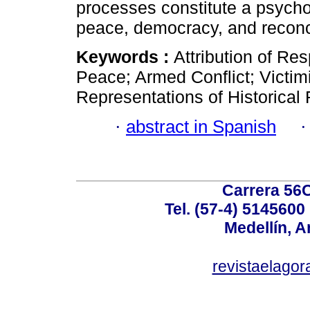
processes constitute a psychos
peace, democracy, and reconci
Keywords :
Attribution of Res
Peace; Armed Conflict; Victim
Representations of Historica
·
abstract in Spanish
Carrera 56C
Tel. (57-4) 514560
Medellín, A
revistaelag