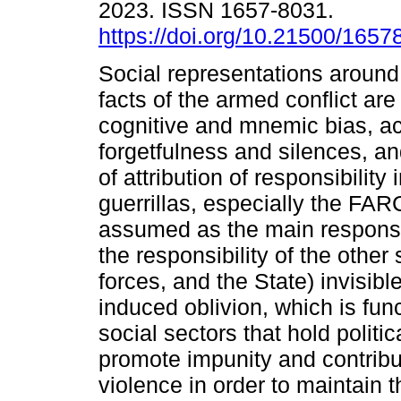
2023. ISSN 1657-8031.
https://doi.org/10.21500/165
Social representations around 
facts of the armed conflict ar
cognitive and mnemic bias, 
forgetfulness and silences, a
of attribution of responsibility
guerrillas, especially the FAR
assumed as the main respons
the responsibility of the other
forces, and the State) invisib
induced oblivion, which is func
social sectors that hold polit
promote impunity and contribut
violence in order to maintai