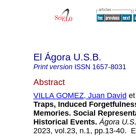
El Ágora U.S.B.
Print version
ISSN
1657-8031
Abstract
VILLA GOMEZ, Juan David
et 
Traps, Induced Forgetfulnes
Memories. Social Representa
Historical Events.
Ágora U.S
2023, vol.23, n.1, pp.13-40. 