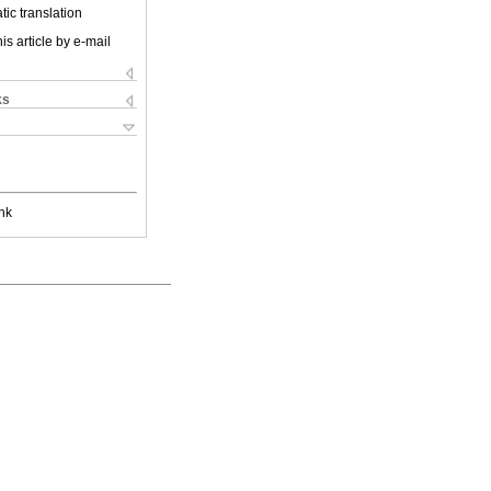
ic translation
is article by e-mail
ks
nk