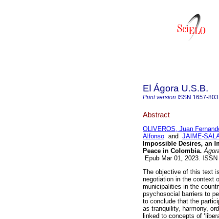
El Ágora U.S.B.
Print version
ISSN
1657-803
Abstract
OLIVEROS, Juan Fernand
Alfonso
and
JAIME-SALAS
Impossible Desires, an I
Peace in Colombia.
Ágora
Epub Mar 01, 2023. ISSN
The objective of this text i
negotiation in the context 
municipalities in the count
psychosocial barriers to pe
to conclude that the partic
as tranquility, harmony, ord
linked to concepts of ‘libe