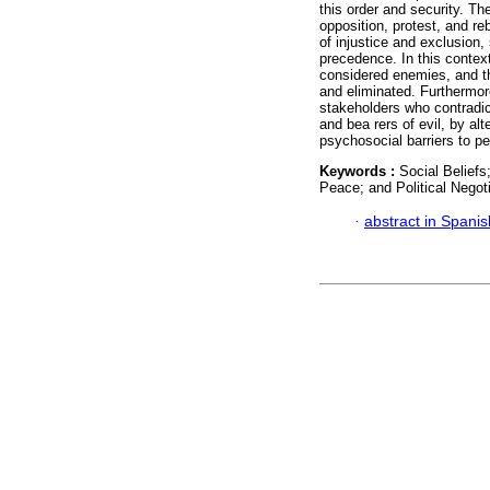
this order and security. The
opposition, protest, and re
of injustice and exclusion,
precedence. In this contex
considered enemies, and th
and eliminated. Furthermore
stakeholders who contradic
and bea rers of evil, by alt
psychosocial barriers to p
Keywords :
Social Beliefs
Peace; and Political Negoti
·
abstract in Spanis