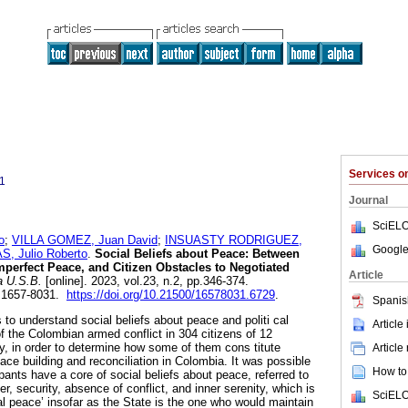
Services 
1
Journal
SciELO
o
;
VILLA GOMEZ, Juan David
;
INSUASTY RODRIGUEZ,
Google
, Julio Roberto
.
Social Beliefs about Peace: Between
mperfect Peace, and Citizen Obstacles to Negotiated
Article
 U.S.B.
[online]. 2023, vol.23, n.2, pp.346-374.
 1657-8031.
https://doi.org/10.21500/16578031.6729
.
Spanis
s to understand social beliefs about peace and politi cal
Article
of the Colombian armed conflict in 304 citizens of 12
ry, in order to determine how some of them cons titute
Article
ace building and reconciliation in Colombia. It was possible
How to 
ipants have a core of social beliefs about peace, referred to
er, security, absence of conflict, and inner serenity, which is
SciELO
ral peace’ insofar as the State is the one who would maintain