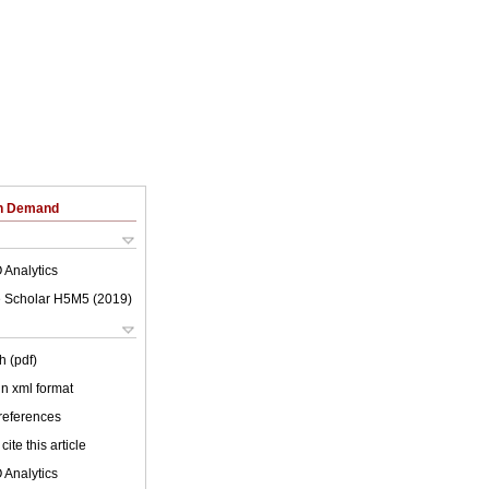
on Demand
 Analytics
 Scholar H5M5 (
2019
)
h (pdf)
 in xml format
 references
cite this article
 Analytics