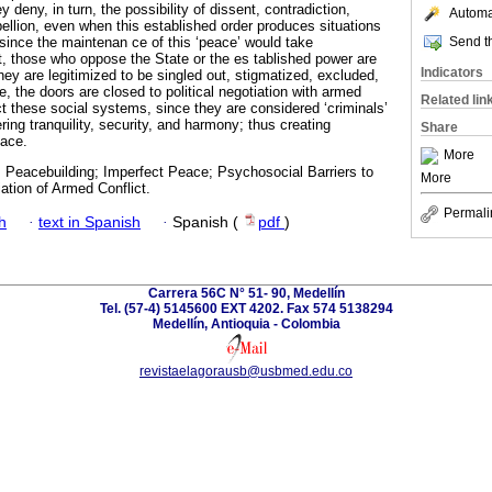
y deny, in turn, the possibility of dissent, contradiction,
Automat
bellion, even when this established order produces situations
Send th
 since the maintenan ce of this ‘peace’ would take
t, those who oppose the State or the es tablished power are
Indicators
ey are legitimized to be singled out, stigmatized, excluded,
, the doors are closed to political negotiation with armed
Related lin
t these social systems, since they are considered ‘criminals’
ering tranquility, security, and harmony; thus creating
Share
eace.
More
; Peacebuilding; Imperfect Peace; Psychosocial Barriers to
More
ation of Armed Conflict.
Permali
h
·
text in Spanish
·
Spanish (
pdf
)
Carrera 56C N° 51- 90, Medellín
Tel. (57-4) 5145600 EXT 4202. Fax 574 5138294
Medellín, Antioquia - Colombia
revistaelagorausb@usbmed.edu.co