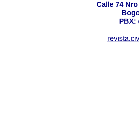
Calle 74 Nro
Bogo
PBX: 
revista.c