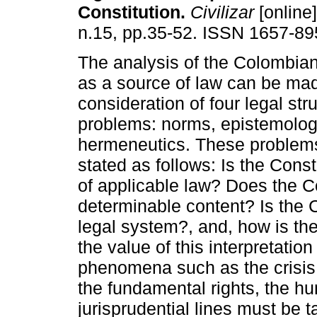
Constitution
.
Civilizar
[online]
n.15, pp.35-52. ISSN 1657-89
The analysis of the Colombian
as a source of law can be mad
consideration of four legal stru
problems: norms, epistemology
hermeneutics. These problem
stated as follows: Is the Const
of applicable law? Does the C
determinable content? Is the C
legal system?, and, how is the
the value of this interpretati
phenomena such as the crisis i
the fundamental rights, the h
jurisprudential lines must be t