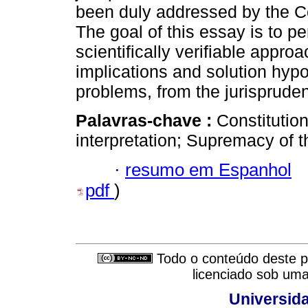
been duly addressed by the Co
The goal of this essay is to per
scientifically verifiable appro
implications and solution hyp
problems, from the jurispruden
Palavras-chave :
Constitution
interpretation; Supremacy of t
·
resumo em Espanhol
pdf
)
Todo o conteúdo deste pe
licenciado sob um
Universid