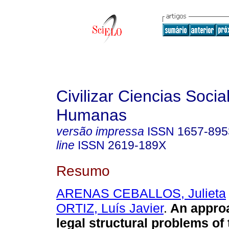
Civilizar Ciencias Socia
Humanas
versão impressa
ISSN
1657-895
line
ISSN
2619-189X
Resumo
ARENAS CEBALLOS, Julieta
ORTIZ, Luís Javier
.
An approa
legal structural problems of 