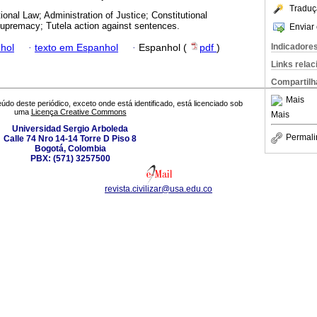
Traduç
ional Law; Administration of Justice; Constitutional
 Supremacy; Tutela action against sentences.
Enviar 
Indicadore
hol
·
texto em Espanhol
·
Espanhol (
pdf
)
Links rela
Compartilh
Mais
údo deste periódico, exceto onde está identificado, está licenciado sob
uma
Licença Creative Commons
Mais
Universidad Sergio Arboleda
Permali
Calle 74 Nro 14-14 Torre D Piso 8
Bogotá, Colombia
PBX: (571) 3257500
revista.civilizar@usa.edu.co