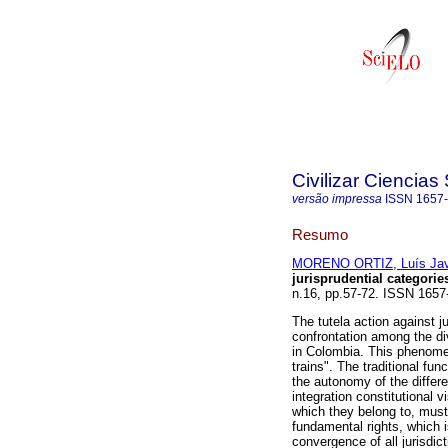
Civilizar Ciencia
versão impressa
ISSN
1657
Resumo
MORENO ORTIZ, Luís Jav
jurisprudential categorie
n.16, pp.57-72. ISSN 1657
The tutela action against ju
confrontation among the div
in Colombia. This phenomen
trains". The traditional fun
the autonomy of the differe
integration constitutional v
which they belong to, must 
fundamental rights, which 
convergence of all jurisdicti