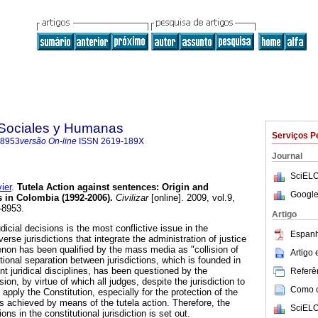
s Sociales y Humanas
Serviços P
-8953
versão On-line
ISSN
2619-189X
Journal
SciELO
ier
.
Tutela Action against sentences
:
Origin and
Google
s in Colombia (1992-2006)
.
Civilizar
[online]. 2009, vol.9,
-8953.
Artigo
dicial decisions is the most conflictive issue in the
Espanh
erse jurisdictions that integrate the administration of justice
on has been qualified by the mass media as "collision of
Artigo
ctional separation between jurisdictions, which is founded in
nt juridical disciplines, has been questioned by the
Referên
ision, by virtue of which all judges, despite the jurisdiction to
Como ci
apply the Constitution, especially for the protection of the
is achieved by means of the tutela action. Therefore, the
SciELO
ons in the constitutional jurisdiction is set out.