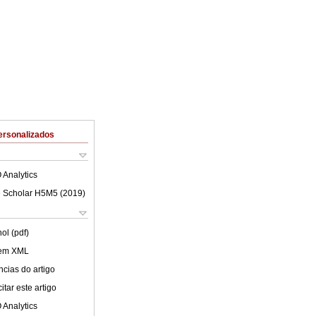
ersonalizados
 Analytics
 Scholar H5M5 (
2019
)
ol (pdf)
 em XML
cias do artigo
tar este artigo
 Analytics