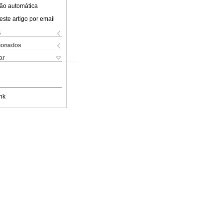
ão automática
este artigo por email
s
cionados
ar
nk