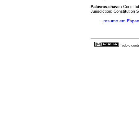
Palavras-chave :
Constitut
Jurisdiction; Constitution
·
resumo em Espan
Todo o conte