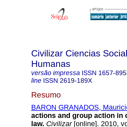
Civilizar Ciencias Socia
Humanas
versão impressa
ISSN
1657-895
line
ISSN
2619-189X
Resumo
BARON GRANADOS, Maurici
actions and group action in
law
.
Civilizar
[online]. 2010, vo