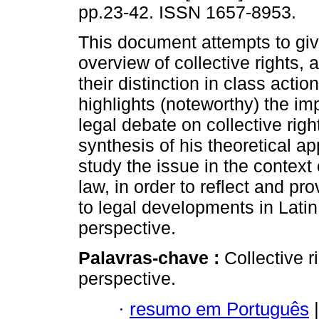
pp.23-42. ISSN 1657-8953.
This document attempts to giv
overview of collective rights, a
their distinction in class actio
highlights (noteworthy) the im
legal debate on collective rig
synthesis of his theoretical a
study the issue in the context
law, in order to reflect and pro
to legal developments in Lati
perspective.
Palavras-chave :
Collective r
perspective.
·
resumo em Português
|