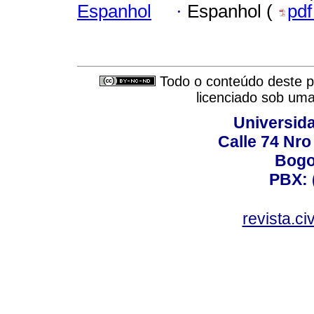
Espanhol
·
Espanhol (
pd
Todo o conteúdo deste pe
licenciado sob um
Universid
Calle 74 Nro
Bogo
PBX: 
revista.c