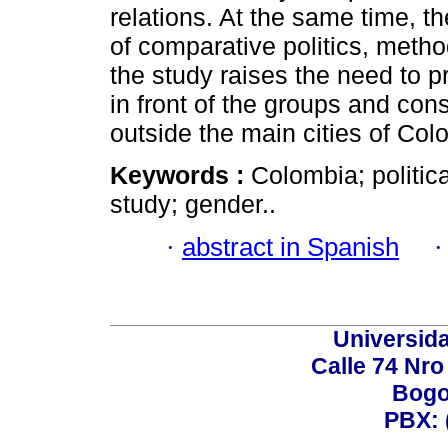
relations. At the same time, the
of comparative politics, metho
the study raises the need to 
in front of the groups and cons
outside the main cities of Col
Keywords :
Colombia; politic
study; gender..
·
abstract in Spanish
Universid
Calle 74 Nro
Bogo
PBX: 