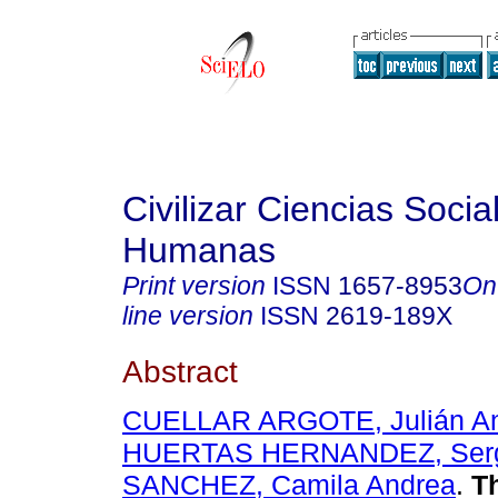
Civilizar Ciencias Socia
Humanas
Print version
ISSN
1657-8953
On
line version
ISSN
2619-189X
Abstract
CUELLAR ARGOTE, Julián A
HUERTAS HERNANDEZ, Ser
SANCHEZ, Camila Andrea
.
Th