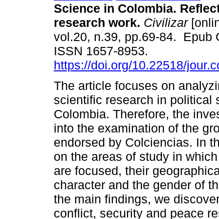
Science in Colombia. Reflect
research work.
Civilizar
[onli
vol.20, n.39, pp.69-84. Epub 
ISSN 1657-8953.
https://doi.org/10.22518/jour
The article focuses on analyzi
scientific research in political
Colombia. Therefore, the inve
into the examination of the gr
endorsed by Colciencias. In th
on the areas of study in which
are focused, their geographical
character and the gender of 
the main findings, we discove
conflict, security and peace re