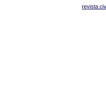
revista.c