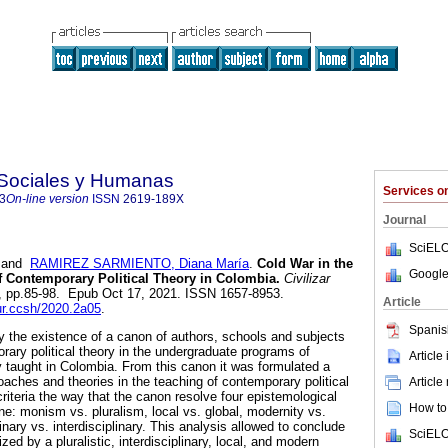
s Sociales y Humanas
Services 
3
On-line version
ISSN
2619-189X
Journal
SciELO
and
RAMIREZ SARMIENTO, Diana María
.
Cold War in the
Google
 Contemporary Political Theory in Colombia.
Civilizar
39, pp.85-98. Epub Oct 17, 2021. ISSN 1657-8953.
Article
our.ccsh/2020.2a05
.
Spanis
fy the existence of a canon of authors, schools and subjects
rary political theory in the undergraduate programs of
Article
ly taught in Colombia. From this canon it was formulated a
oaches and theories in the teaching of contemporary political
Article
criteria the way that the canon resolve four epistemological
How to 
ine: monism vs. pluralism, local vs. global, modernity vs.
inary vs. interdisciplinary. This analysis allowed to conclude
SciELO
zed by a pluralistic, interdisciplinary, local, and modern