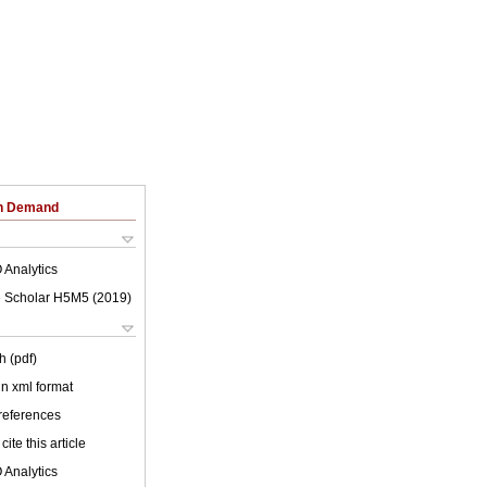
on Demand
 Analytics
 Scholar H5M5 (
2019
)
h (pdf)
 in xml format
 references
cite this article
 Analytics