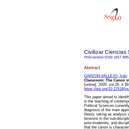
Civilizar Ciencia
Print version
ISSN
1657-895
Abstract
GARZON VALLEJO, Iván
Classroom: The Canon of
[online]. 2020, vol.20, n.
https://doi.org/10.22518/j
This paper aimed to identi
in the teaching of contempo
Political Sciences current
diagnosis of the main appr
theory, taking as analysis 
tensions in the sub-discipl
post-modernity, and discipl
that the canon is characteri