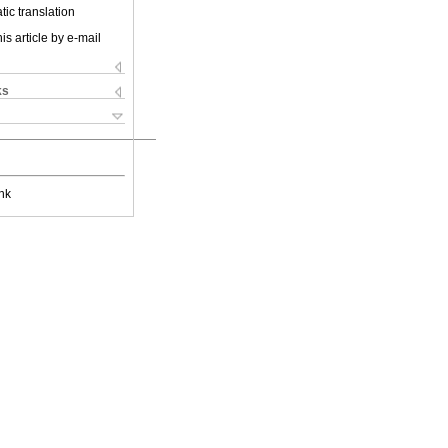
ic translation
is article by e-mail
ks
nk