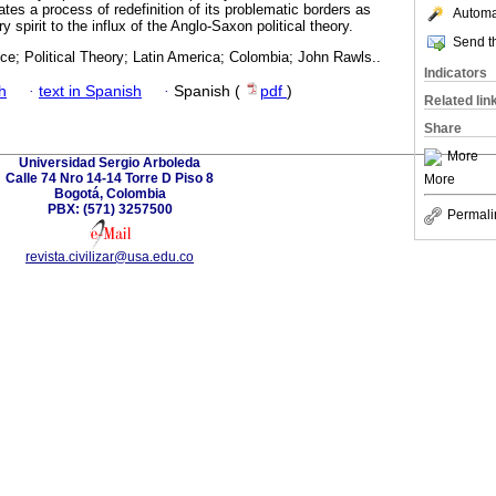
es a process of redefinition of its problematic borders as
Automat
ry spirit to the influx of the Anglo-Saxon political theory.
Send th
nce; Political Theory; Latin America; Colombia; John Rawls..
Indicators
h
·
text in Spanish
·
Spanish (
pdf
)
Related lin
Share
More
Universidad Sergio Arboleda
Calle 74 Nro 14-14 Torre D Piso 8
More
Bogotá, Colombia
PBX: (571) 3257500
Permali
revista.civilizar@usa.edu.co