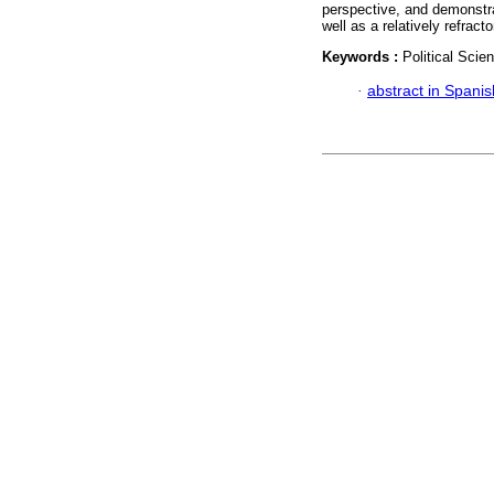
perspective, and demonstrat
well as a relatively refracto
Keywords :
Political Scie
·
abstract in Spanis