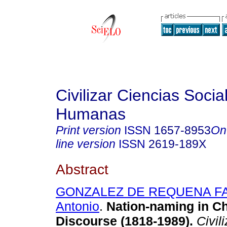
Civilizar Ciencias Socia
Humanas
Print version
ISSN
1657-8953
On
line version
ISSN
2619-189X
Abstract
GONZALEZ DE REQUENA FA
Antonio
.
Nation-naming in Chi
Discourse (1818-1989).
Civili