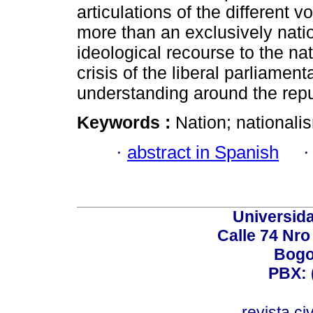
articulations of the different vo
more than an exclusively nation
ideological recourse to the na
crisis of the liberal parliamen
understanding around the repu
Keywords :
Nation; nationalism
·
abstract in Spanish
Universid
Calle 74 Nro
Bogo
PBX: 
revista.c