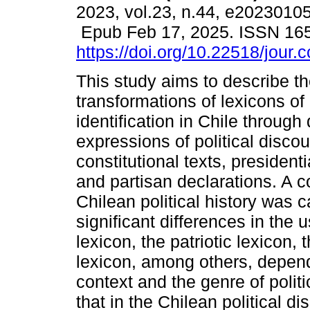
2023, vol.23, n.44, e20230105
Epub Feb 17, 2025. ISSN 16
https://doi.org/10.22518/jour
This study aims to describe t
transformations of lexicons of 
identification in Chile through 
expressions of political discou
constitutional texts, president
and partisan declarations. A 
Chilean political history was 
significant differences in the 
lexicon, the patriotic lexicon,
lexicon, among others, depend
context and the genre of polit
that in the Chilean political 