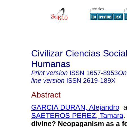
Civilizar Ciencias Socia
Humanas
Print version
ISSN
1657-8953
On
line version
ISSN
2619-189X
Abstract
GARCIA DURAN, Alejandro
a
SAETEROS PEREZ, Tamara
.
divine? Neopaganism as a f