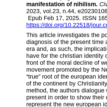
manifestation of nihilism.
Civ
2023, vol.23, n.44, e20230108
Epub Feb 17, 2025. ISSN 16
https://doi.org/10.22518/jour
This article investigates the p
diagnosis of the present time
era and, as such, the implicat
have for the christian identity 
front of the moral decline of we
movement promoted by the New
“true” root of the european iden
of the continent by Christiani
method, the authors dialogue w
present in order to show thei
represent the new european ide