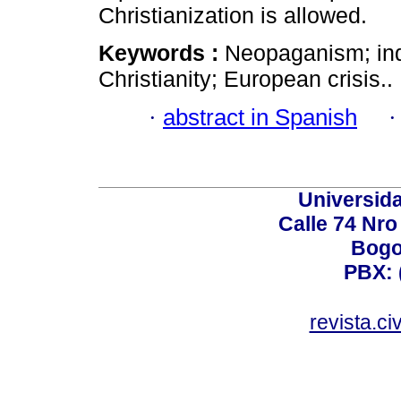
Christianization is allowed.
Keywords :
Neopaganism; ind
Christianity; European crisis..
·
abstract in Spanish
Universid
Calle 74 Nro
Bogo
PBX: 
revista.c