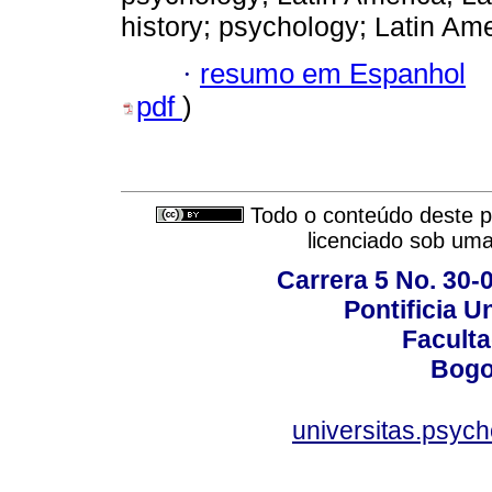
history; psychology; Latin Ame
·
resumo em Espanhol
pdf
)
Todo o conteúdo deste pe
licenciado sob um
Carrera 5 No. 30-
Pontificia U
Faculta
Bogo
universitas.psyc