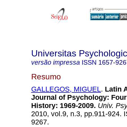
Universitas Psychologi
versão impressa
ISSN
1657-926
Resumo
GALLEGOS, MIGUEL
.
Latin 
Journal of Psychology: Fou
History: 1969-2009
.
Univ. Psy
2010, vol.9, n.3, pp.911-924.
9267.