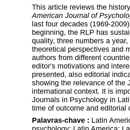
This article reviews the histor
American Journal of Psychol
last four decades (1969-2009)
beginning, the RLP has sustain
quality, three numbers a year, 
theoretical perspectives and 
authors from different countrie
editor's motivations and intere
presented, also editorial indi
showing the relevance of the 
international context. It is im
Journals in Psychology in Lat
time of outcome and editorial 
Palavras-chave :
Latin Ameri
psychology; Latin America; La