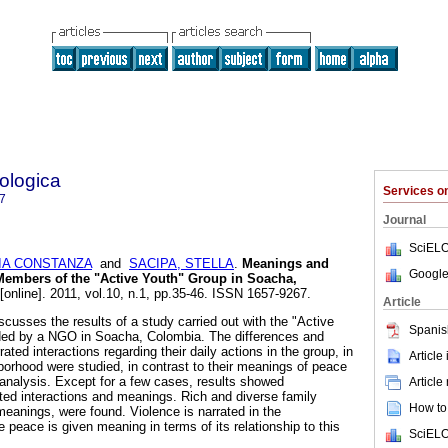
ologica
Services 
7
Journal
SciELO
IA CONSTANZA
and
SACIPA, STELLA
.
Meanings and
Google
 Members of the "Active Youth" Group in Soacha,
[online]. 2011, vol.10, n.1, pp.35-46. ISSN 1657-9267.
Article
scusses the results of a study carried out with the "Active
Spanis
ided by a NGO in Soacha, Colombia. The differences and
rated interactions regarding their daily actions in the group, in
Article
hborhood were studied, in contrast to their meanings of peace
analysis. Except for a few cases, results showed
Article
ed interactions and meanings. Rich and diverse family
How to 
 meanings, were found. Violence is narrated in the
 peace is given meaning in terms of its relationship to this
SciELO