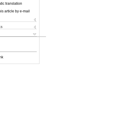
ic translation
is article by e-mail
ks
nk