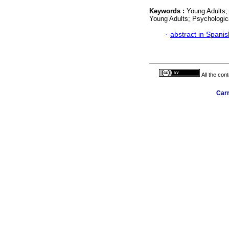
Keywords :
Young Adults;
Young Adults; Psychologic
·
abstract in Spanis
All the con
Carr