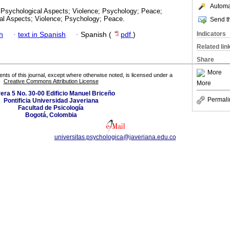
Automat
 Psychological Aspects; Violence; Psychology; Peace;
al Aspects; Violence; Psychology; Peace.
Send th
Indicators
h
·
text in Spanish
·
Spanish (
pdf
)
Related lin
Share
More
tents of this journal, except where otherwise noted, is licensed under a
Creative Commons Attribution License
More
era 5 No. 30-00 Edificio Manuel Briceño
Permali
Pontificia Universidad Javeriana
Facultad de Psicología
Bogotá, Colombia
universitas.psychologica@javeriana.edu.co