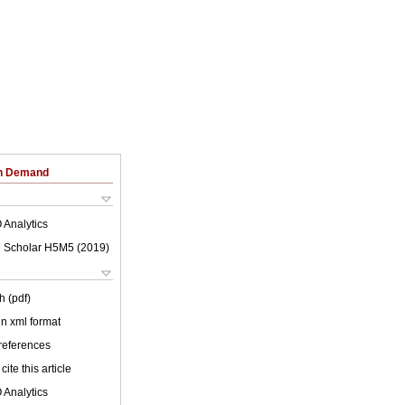
on Demand
 Analytics
 Scholar H5M5 (
2019
)
h (pdf)
 in xml format
 references
cite this article
 Analytics