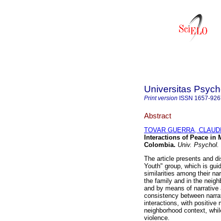
Universitas Psych
Print version
ISSN
1657-926
Abstract
TOVAR GUERRA, CLAUD
Interactions of Peace in
Colombia
.
Univ. Psychol.
The article presents and di
Youth" group, which is gu
similarities among their nar
the family and in the neig
and by means of narrative 
consistency between narrat
interactions, with positive
neighborhood context, while
violence.