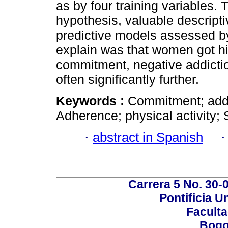
as by four training variables. 
hypothesis, valuable descripti
predictive models assessed by
explain was that women got h
commitment, negative addictio
often significantly further.
Keywords :
Commitment; addi
Adherence; physical activity;
·
abstract in Spanish
Carrera 5 No. 30-
Pontificia U
Faculta
Bogo