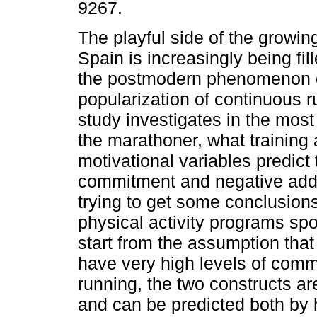
9267.
The playful side of the growing
Spain is increasingly being fil
the postmodern phenomenon 
popularization of continuous r
study investigates in the most 
the marathoner, what training
motivational variables predict 
commitment and negative addict
trying to get some conclusions
physical activity programs spo
start from the assumption that
have very high levels of comm
running, the two constructs ar
and can be predicted both by h