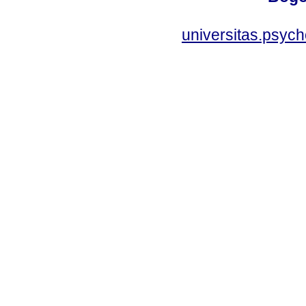
universitas.psyc