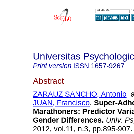
Universitas Psychologi
Print version
ISSN
1657-9267
Abstract
ZARAUZ SANCHO, Antonio
a
JUAN, Francisco
.
Super-Adhe
Marathoners
:
Predictor Vari
Gender Differences
.
Univ. Ps
2012, vol.11, n.3, pp.895-907