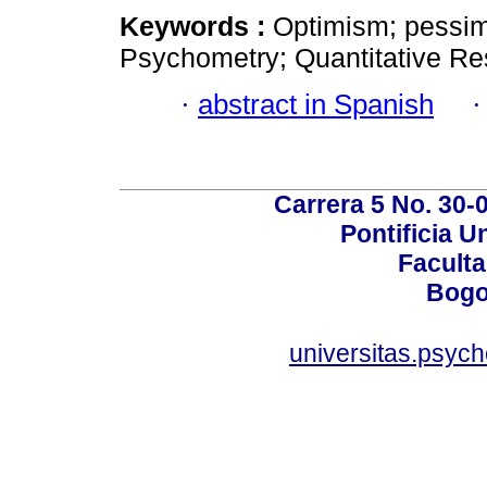
Keywords :
Optimism; pessim
Psychometry; Quantitative Rese
·
abstract in Spanish
Carrera 5 No. 30-
Pontificia U
Faculta
Bogo
universitas.psyc