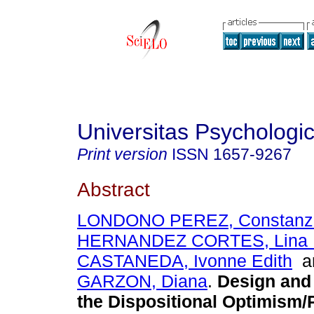
Universitas Psychologi
Print version
ISSN
1657-9267
Abstract
LONDONO PEREZ, Constanz
HERNANDEZ CORTES, Lina 
CASTANEDA, Ivonne Edith
a
GARZON, Diana
.
Design and 
the Dispositional Optimism