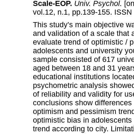
Scale-EOP
.
Univ. Psychol.
[on
vol.12, n.1, pp.139-155. ISSN
This study's main objective w
and validation of a scale that 
evaluate trend of optimistic / 
adolescents and university y
sample consisted of 617 unive
aged between 18 and 31 years
educational institutions locat
psychometric analysis showed 
of reliability and validity for 
conclusions show differences
optimism and pessimism trends
optimistic bias in adolescents 
trend according to city. Limita