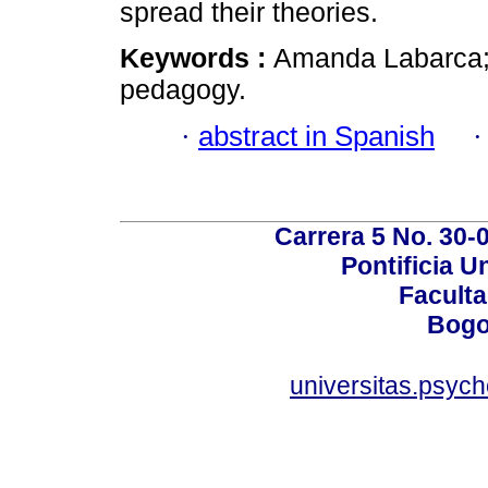
spread their theories.
Keywords :
Amanda Labarca; 
pedagogy.
·
abstract in Spanish
Carrera 5 No. 30-
Pontificia U
Faculta
Bogo
universitas.psyc