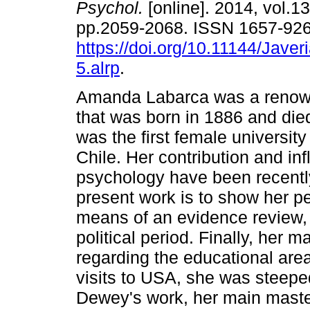
Psychol.
[online]. 2014, vol.13
pp.2059-2068. ISSN 1657-92
https://doi.org/10.11144/Javer
5.alrp
.
Amanda Labarca was a renow
that was born in 1886 and die
was the first female university
Chile. Her contribution and inf
psychology have been recently
present work is to show her p
means of an evidence review, t
political period. Finally, her 
regarding the educational area
visits to USA, she was steep
Dewey's work, her main maste