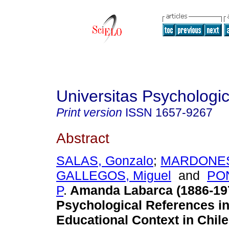
Universitas Psychologi
Print version
ISSN
1657-9267
Abstract
SALAS, Gonzalo
;
MARDONES,
GALLEGOS, Miguel
and
PON
P
.
Amanda Labarca (1886-19
Psychological References in
Educational Context in Chile