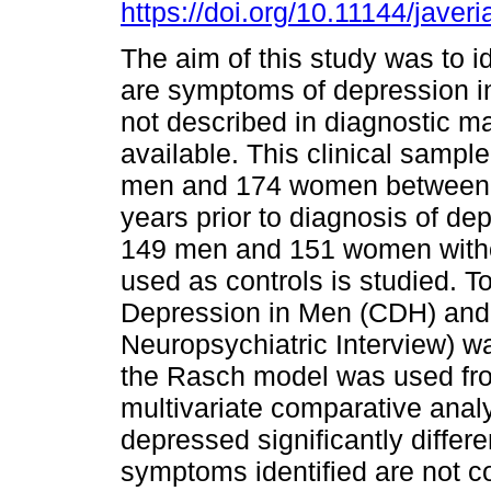
https://doi.org/10.11144/javer
The aim of this study was to id
are symptoms of depression 
not described in diagnostic m
available. This clinical samp
men and 174 women between
years prior to diagnosis of de
149 men and 151 women with
used as controls is studied. 
Depression in Men (CDH) and I
Neuropsychiatric Interview) 
the Rasch model was used fr
multivariate comparative anal
depressed significantly diffe
symptoms identified are not co