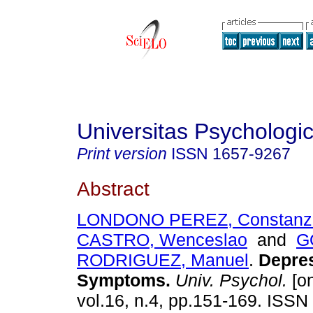
Universitas Psychologi
Print version
ISSN
1657-9267
Abstract
LONDONO PEREZ, Constanz
CASTRO, Wenceslao
and
G
RODRIGUEZ, Manuel
.
Depres
Symptoms.
Univ. Psychol.
[on
vol.16, n.4, pp.151-169. ISS