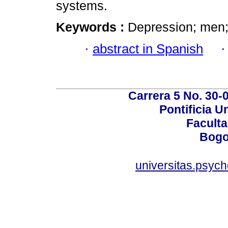
systems.
Keywords :
Depression; men;
·
abstract in Spanish
Carrera 5 No. 30-
Pontificia U
Faculta
Bogo
universitas.psyc