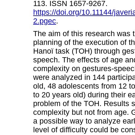
113. ISSN 1657-9267.
https://doi.org/10.11144/javer
2.pgec
.
The aim of this research was t
planning of the execution of t
Hanoï task (TOH) through ges
speech. The effects of age an
complexity on gestures-spee
were analyzed in 144 participa
old, 48 adolescents from 12 to
to 20 years old) during their e
problem of the TOH. Results s
complexity but not from age.
a possible way to analyze earl
level of difficulty could be co