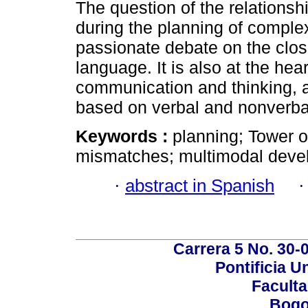
The question of the relations
during the planning of complex
passionate debate on the clos
language. It is also at the he
communication and thinking, 
based on verbal and nonverba
Keywords :
planning; Tower 
mismatches; multimodal deve
·
abstract in Spanish
Carrera 5 No. 30-
Pontificia U
Faculta
Bogo