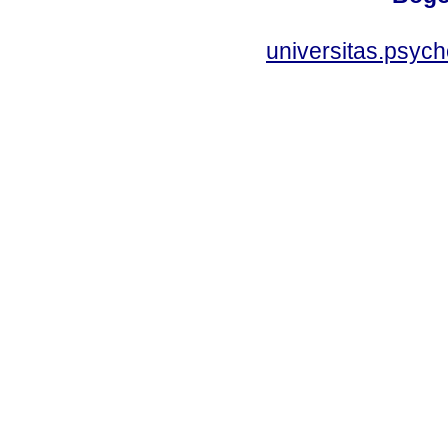
universitas.psyc