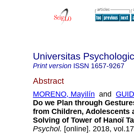
Universitas Psychologi
Print version
ISSN
1657-9267
Abstract
MORENO, Mayilín
and
GUID
Do we Plan through Gesture
from Children, Adolescents 
Solving of Tower of Hanoï Ta
Psychol.
[online]. 2018, vol.17