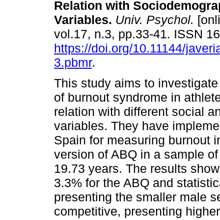
Relation with Sociodemogra
Variables.
Univ. Psychol.
[onl
vol.17, n.3, pp.33-41. ISSN 
https://doi.org/10.11144/javer
3.pbmr
.
This study aims to investigate
of burnout syndrome in athlete
relation with different social a
variables. They have implemen
Spain for measuring burnout i
version of ABQ in a sample of
19.73 years. The results show
3.3% for the ABQ and statistica
presenting the smaller male se
competitive, presenting higher