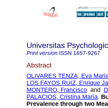
Universitas Psychologi
Print version
ISSN
1657-9267
Abstract
OLIVARES TENZA, Eva Marí
LOS FAYOS RUIZ, Enrique Ja
MONTERO, Francisco
and
D
PALACIOS, Cristina María
.
Bu
Prevalence through two Mea