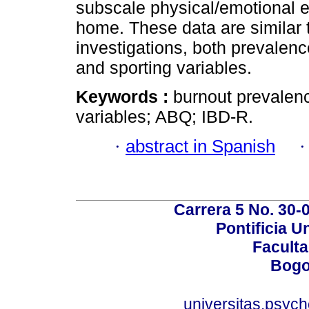
subscale physical/emotional ex
home. These data are similar 
investigations, both prevalenc
and sporting variables.
Keywords :
burnout prevalenc
variables; ABQ; IBD-R.
·
abstract in Spanish
Carrera 5 No. 30-
Pontificia U
Faculta
Bogo
universitas.psyc