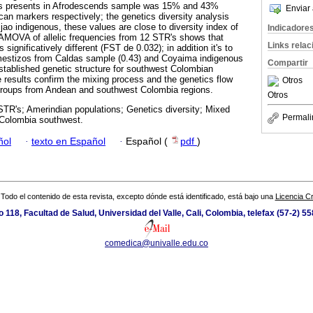
s presents in Afrodescends sample was 15% and 43%
Enviar 
can markers respectively; the genetics diversity analysis
jao indigenous, these values are close to diversity index of
Indicadore
 AMOVA of allelic frequencies from 12 STR's shows that
Links rela
 significatively different (FST de 0.032); in addition it's to
mestizos from Caldas sample (0.43) and Coyaima indigenous
Compartir
stablished genetic structure for southwest Colombian
he results confirm the mixing process and the genetics flow
Otros
roups from Andean and southwest Colombia regions.
Otros
TR's; Amerindian populations; Genetics diversity; Mixed
Permali
 Colombia southwest.
ñol
·
texto en Español
·
Español (
pdf
)
Todo el contenido de esta revista, excepto dónde está identificado, está bajo una
Licencia 
io 118, Facultad de Salud, Universidad del Valle, Cali, Colombia, telefax (57-2) 5
comedica@univalle.edu.co