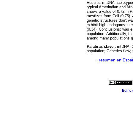
Results: mtDNA haplotype
typical Amerindian and Afri
shows a value of 0.72 in Pi
mestizos from Cali (0.75).
genetic structures don't was
exhibit high endogamy in 
(0.34). Conclusions: was e
population. Additionally, t
among many populations g
Palabras clave :
mtDNA; S
population; Genetics flow;
·
resumen en Espa
Edific