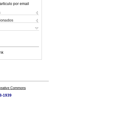
articulo por email
s
cionados
nk
Creative Commons
58-1939