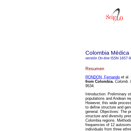
Colombia Médica
versión On-line
ISSN
1657-
Resumen
RONDON, Fernando
et al.
from Colombia.
Colomb. 
9534.
Introduction: Preliminary
populations and Andean reg
However, this wide process 
to define structure and gen
general. Objectives: The pr
structure and diversity p
Colombia regions. Methods:
frequencies of 12 autosom
individuals from three eth