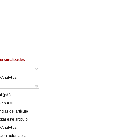
Personalizados
 Analytics
l (pdf)
lo en XML
cias del artículo
tar este artículo
 Analytics
ción automática