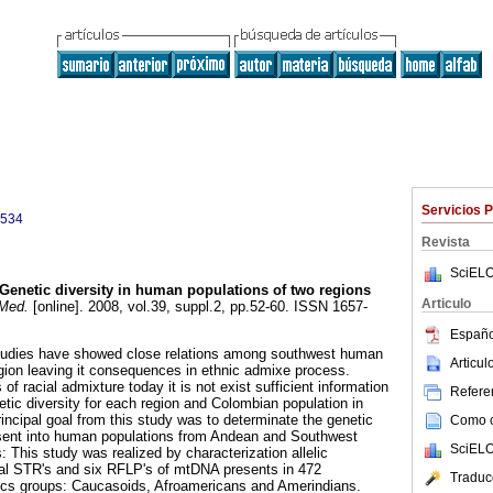
Servicios 
9534
Revista
SciELO
Genetic diversity in human populations of two regions
Articulo
Med.
[online]. 2008, vol.39, suppl.2, pp.52-60. ISSN 1657-
Españo
 studies have showed close relations among southwest human
Articu
ion leaving it consequences in ethnic admixe process.
of racial admixture today it is not exist sufficient information
Referen
etic diversity for each region and Colombian population in
incipal goal from this study was to determinate the genetic
Como ci
resent into human populations from Andean and Southwest
SciELO
 This study was realized by characterization allelic
al STR's and six RFLP's of mtDNA presents in 472
Traduc
nics groups: Caucasoids, Afroamericans and Amerindians.