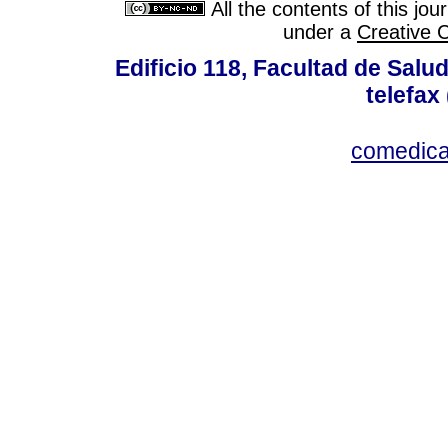
All the contents of this jo
under a
Creative 
Edificio 118, Facultad de Salud
telefax
comedica