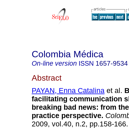
Colombia Médica
On-line version
ISSN
1657-9534
Abstract
PAYAN, Enna Catalina
et al.
B
facilitating communication sk
breaking bad news
:
from the
practice perspective
.
Colomb
2009, vol.40, n.2, pp.158-166