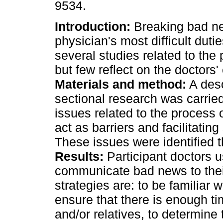
9534.
Introduction:
Breaking bad ne
physician's most difficult duti
several studies related to the 
but few reflect on the doctors'
Materials and method:
A desc
sectional research was carried
issues related to the process
act as barriers and facilitating
These issues were identified t
Results:
Participant doctors us
communicate bad news to thei
strategies are: to be familiar w
ensure that there is enough ti
and/or relatives, to determine