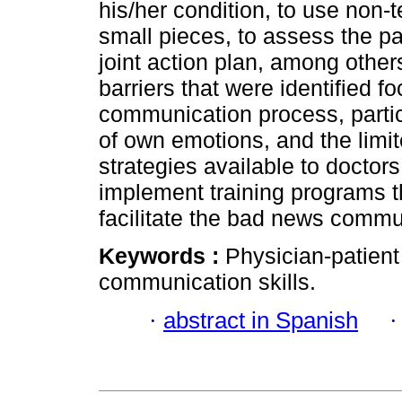
his/her condition, to use non-t
small pieces, to assess the pa
joint action plan, among other
barriers that were identified 
communication process, particu
of own emotions, and the limi
strategies available to doctor
implement training programs th
facilitate the bad news commu
Keywords :
Physician-patient
communication skills.
·
abstract in Spanish