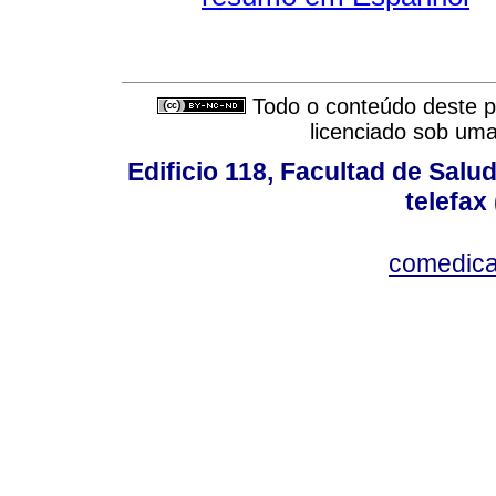
Todo o conteúdo deste pe
licenciado sob um
Edificio 118, Facultad de Salud
telefax
comedica