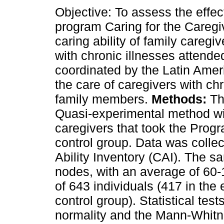
Objective: To assess the effec
program Caring for the Caregi
caring ability of family caregi
with chronic illnesses attend
coordinated by the Latin Amer
the care of caregivers with chro
family members.
Methods:
Th
Quasi-experimental method wi
caregivers that took the Progr
control group. Data was colle
Ability Inventory (CAI). The 
nodes, with an average of 60-1
of 643 individuals (417 in the
control group). Statistical tes
normality and the Mann-Whitne