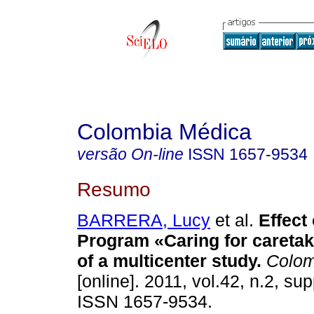
Colombia Médica
versão On-line
ISSN
1657-9534
Resumo
BARRERA, Lucy
et al.
Effect 
Program «Caring for careta
of a multicenter study
.
Colom
[online]. 2011, vol.42, n.2, su
ISSN 1657-9534.