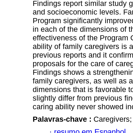
Findings report similar study 
and socioeconomic levels. Fami
Program significantly improved
in each of the dimensions of th
effectiveness of the Program C
ability of family caregivers is 
previous reports and it confir
proposals for the care of care
Findings shows a strengthening
family caregivers, as well as a
dimensions that is favorable t
slightly differ from previous f
caring ability never showed in
Palavras-chave :
Caregivers; 
·
resumo em Espanhol