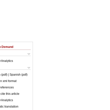
on Demand
 Analytics
 (pdf)
| Spanish (pdf)
 in xml format
 references
cite this article
 Analytics
ic translation