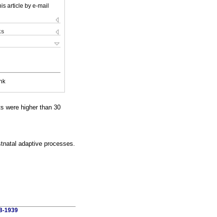
is article by e-mail
ks
nk
s were higher than 30
stnatal adaptive processes.
58-1939