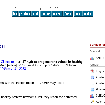
Services 
9534
Journal
SciELO
 Clemente
et al.
17-hydroxiprogesterone values in healthy
Article
Med.
[online]. 2017, vol.48, n.4, pp.161-166. ISSN 1657-
25100/cm.v43i4.2983
.
English
Article
ms with the interpretation of 17-OHP may occur.
Article
How to 
SciELO
healthy preterm newborns until they reach the corrected
Automat