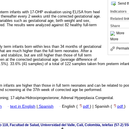
Send th
Indicators
reterm infants with 17-OHP evaluation using ELISA from heel
thereafter every 2 weeks until the corrected gestational age.
Related lin
ariables such as gestational age, birth weight and sex,
. The results were analyzed against 82 healthy full-term
Share
More
More
arly term infants born within less than 34 months of gestational
Permali
t are much higher than the full term neonates. After a
nd stabilize, but are still higher than those of full term
n at the corrected gestational age. (average difference of
5%). 33.6% (41 samples) of a total of 122 samples taken from preterm infant
m infants are higher than those in full term neonates and can be related to po
ond screening at the 37th week of corrected age be performed.
ning; 17-alpha-Hidroxiprogesterone; Adrenal Hyperplasia Congenital.
h
·
text in English
|
Spanish
·
English (
pdf
) | Spanish (
pdf
)
io 118, Facultad de Salud, Universidad del Valle, Cali, Colombia, telefax (57-2) 5