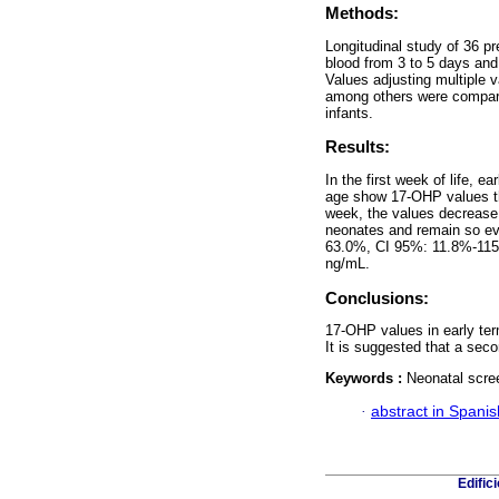
Methods:
Longitudinal study of 36 p
blood from 3 to 5 days and 
Values adjusting multiple v
among others were compared
infants.
Results:
In the first week of life, e
age show 17-OHP values tha
week, the values decrease a
neonates and remain so eve
63.0%, CI 95%: 11.8%-115.
ng/mL.
Conclusions:
17-OHP values in early ter
It is suggested that a sec
Keywords :
Neonatal scree
·
abstract in Spanis
Edific