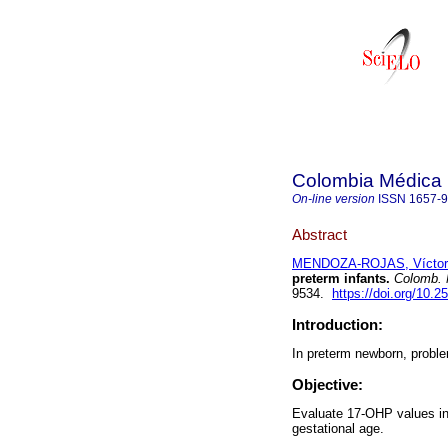
Colombia Médica
On-line version
ISSN
1657-
Abstract
MENDOZA-ROJAS, Víctor
preterm infants.
Colomb. 
9534.
https://doi.org/10.
Introduction:
In preterm newborn, proble
Objective:
Evaluate 17-OHP values in 
gestational age.