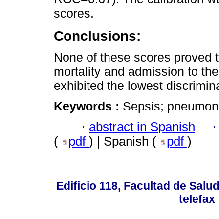
scores.
Conclusions:
None of these scores proved to
mortality and admission to th
exhibited the lowest discriminat
Keywords :
Sepsis; pneumonia;
·
abstract in Spanish
(
pdf
) | Spanish (
pdf
)
Edificio 118, Facultad de Salud
telefax