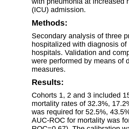
with pneumonia at increased ris
(ICU) admission.
Methods:
Secondary analysis of three pr
hospitalized with diagnosis o
hospitals. Validation and com
were performed by means of di
measures.
Results:
Cohorts 1, 2 and 3 included 1
mortality rates of 32.3%, 17.
was required for 52.5%, 43.5%
AUC-ROC for mortality was fo
ROC=0.67). The calibration wa