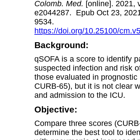
Colomb. Med.
[online]. 2021, v
e2044287. Epub Oct 23, 2021
9534.
https://doi.org/10.25100/cm.v
Background:
qSOFA is a score to identify p
suspected infection and risk of 
those evaluated in prognostic
CURB-65), but it is not clear w
and admission to the ICU.
Objective:
Compare three scores (CURB
determine the best tool to id