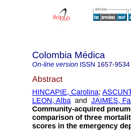
Colombia Médica
On-line version
ISSN
1657-9534
Abstract
HINCAPIE, Carolina
;
ASCUNT
LEON, Alba
and
JAIMES, Fa
Community-acquired pneum
comparison of three mortalit
scores in the emergency de