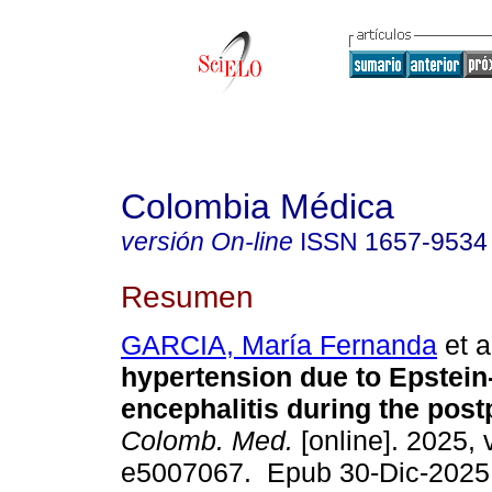
Colombia Médica
versión On-line
ISSN
1657-9534
Resumen
GARCIA, María Fernanda
et a
hypertension due to Epstein
encephalitis during the post
Colomb. Med.
[online]. 2025, v
e5007067. Epub 30-Dic-2025