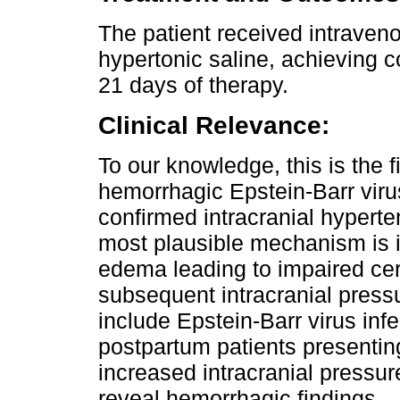
The patient received intraveno
hypertonic saline, achieving c
21 days of therapy.
Clinical Relevance:
To our knowledge, this is the 
hemorrhagic Epstein-Barr virus
confirmed intracranial hyperte
most plausible mechanism is i
edema leading to impaired ce
subsequent intracranial pressu
include Epstein-Barr virus infec
postpartum patients presenting
increased intracranial press
reveal hemorrhagic findings.