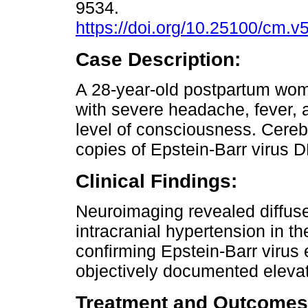
9534.
https://doi.org/10.25100/cm.v
Case Description:
A 28-year-old postpartum wo
with severe headache, fever,
level of consciousness. Cereb
copies of Epstein-Barr virus 
Clinical Findings:
Neuroimaging revealed diffuse
intracranial hypertension in t
confirming Epstein-Barr virus
objectively documented elevat
Treatment and Outcomes