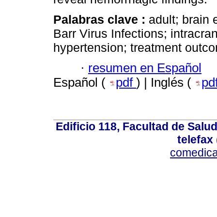
Palabras clave :
adult; brain
Barr Virus Infections; intracran
hypertension; treatment outco
·
resumen en Español
Español (
pdf
) | Inglés (
pd
Edificio 118, Facultad de Salud
telefax
comedica